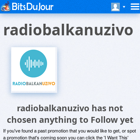
radiobalkanuzivo
radiobalkanuzivo has not
chosen anything to Follow yet
If you've found a past promotion that you would like to get, or spot
a promotion that's coming soon you can click the 'I Want This'