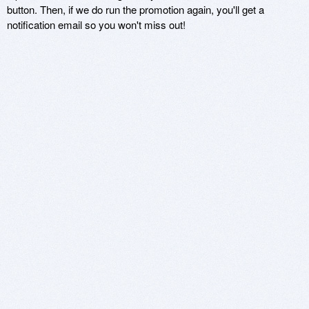
button. Then, if we do run the promotion again, you'll get a
notification email so you won't miss out!