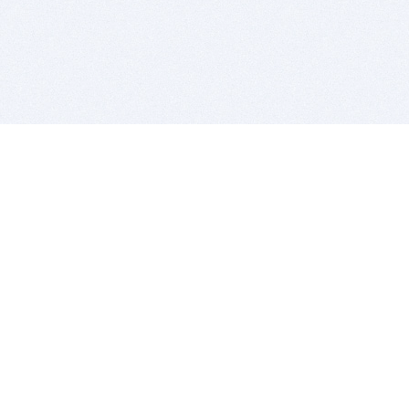
BITSDUJOUR IS FOR PEOPLE WHO
LOVE SOFTWARE
EVERY DAY WE REVIEW GREAT MAC & PC APPS, AND
GET YOU DISCOUNTS UP TO 100%
DEALS