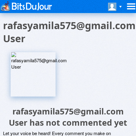
rafasyamila575@gmail.com
User
rafasyamila575@gmail.com
User has not commented yet
Let your voice be heard! Every comment you make on