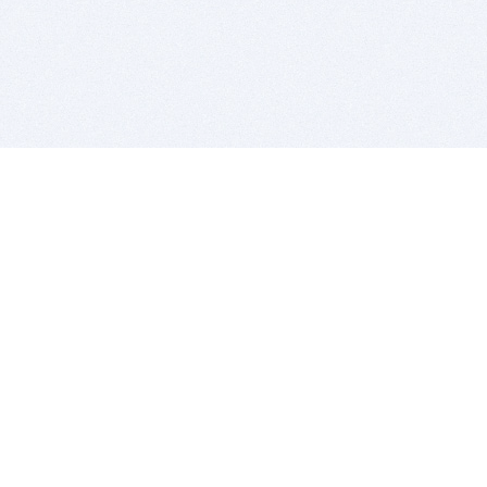
BITSDUJOUR IS FOR PEOPLE WHO
LOVE SOFTWARE
EVERY DAY WE REVIEW GREAT MAC & PC APPS, AND
GET YOU DISCOUNTS UP TO 100%
DEALS