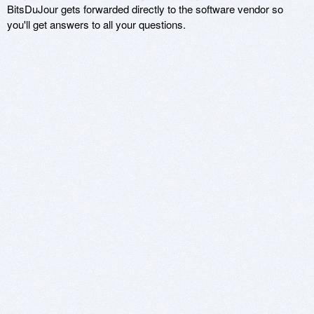
BitsDuJour gets forwarded directly to the software vendor so
you'll get answers to all your questions.