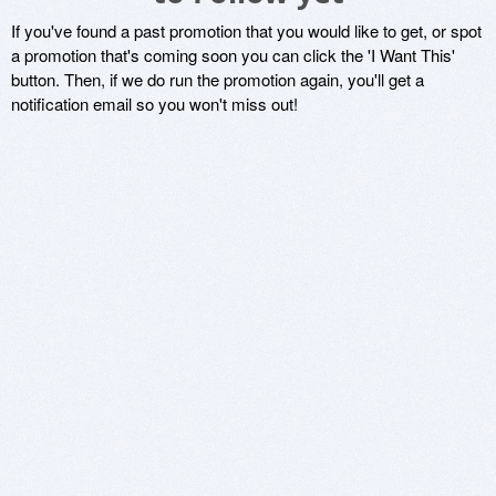
If you've found a past promotion that you would like to get, or spot
a promotion that's coming soon you can click the 'I Want This'
button. Then, if we do run the promotion again, you'll get a
notification email so you won't miss out!