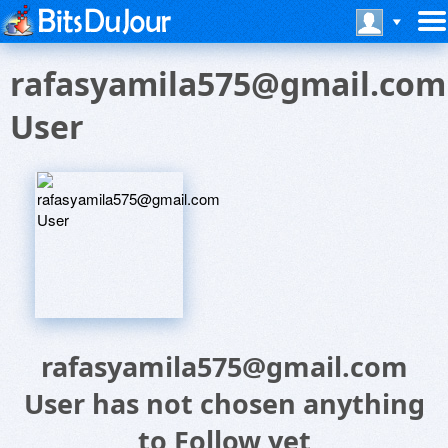
rafasyamila575@gmail.com
User
rafasyamila575@gmail.com
User has not chosen anything
to Follow yet