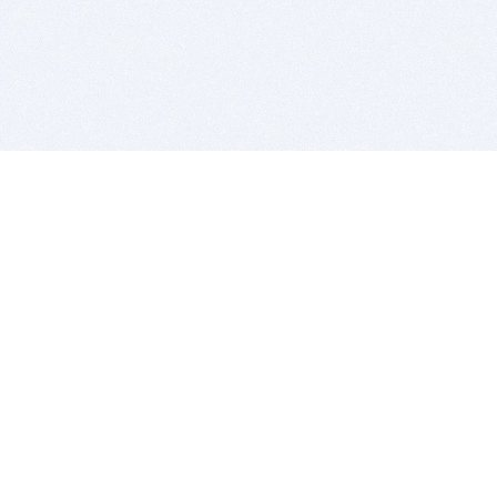
BITSDUJOUR IS FOR PEOPLE WHO
LOVE SOFTWARE
EVERY DAY WE REVIEW GREAT MAC & PC APPS, AND
GET YOU DISCOUNTS UP TO 100%
DEALS