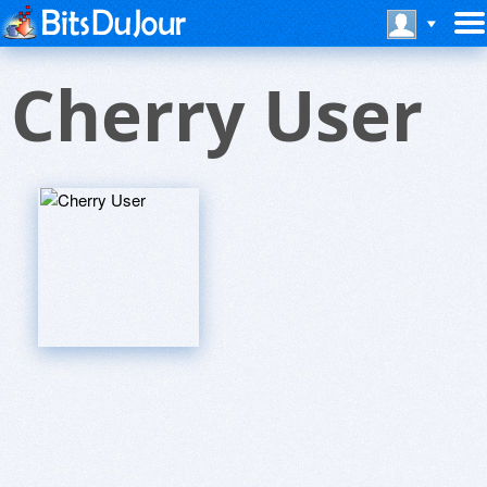
Cherry User