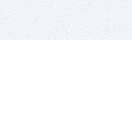
BITSDUJOUR IS FOR PEOPLE WHO
LOVE SOFTWARE
EVERY DAY WE REVIEW GREAT MAC & PC APPS, AND
GET YOU DISCOUNTS UP TO 100%
DEALS