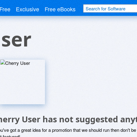
Free
Exclusive
Free eBooks
ser
herry User has not suggested any
ou've got a great idea for a promotion that we should run then don't 
it featured!