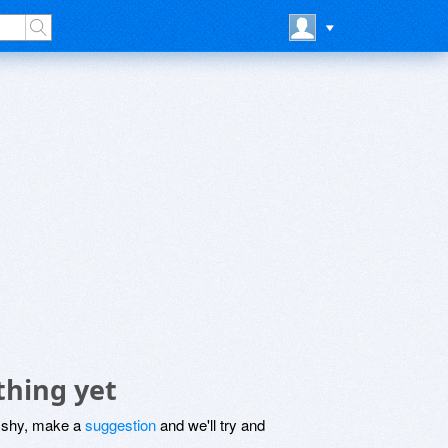
thing yet
be shy, make a
suggestion
and we'll try and