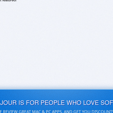
UJOUR IS FOR PEOPLE WHO LOVE SO
E REVIEW GREAT MAC & PC APPS, AND GET YOU DISCOUNT