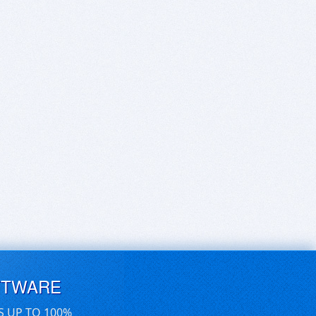
FTWARE
S UP TO 100%