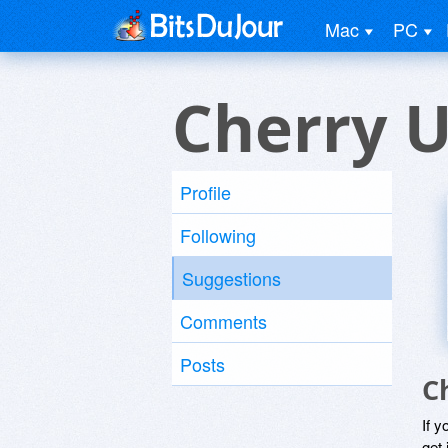
Mac
PC
Cherry U
Profile
Following
Suggestions
Comments
Posts
C
If y
get 