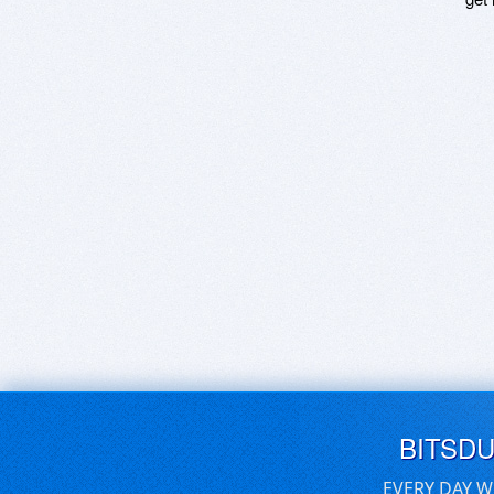
BITSD
EVERY DAY W