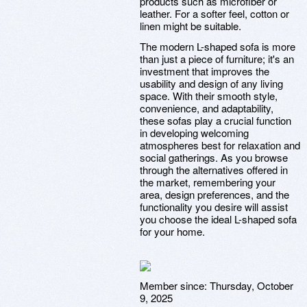
products such as microfiber or
leather. For a softer feel, cotton or
linen might be suitable.
The modern L-shaped sofa is more
than just a piece of furniture; it's an
investment that improves the
usability and design of any living
space. With their smooth style,
convenience, and adaptability,
these sofas play a crucial function
in developing welcoming
atmospheres best for relaxation and
social gatherings. As you browse
through the alternatives offered in
the market, remembering your
area, design preferences, and the
functionality you desire will assist
you choose the ideal L-shaped sofa
for your home.
Member since:
Thursday, October
9, 2025