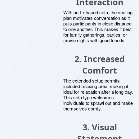
Interaction
With an L-shaped sofa, the seating
plan motivates conversation as it
puts participants in close distance
to one another. This makes it best
for family gatherings, parties, or
movie nights with good friends.
2. Increased
Comfort
The extended setup permits
included relaxing area, making it
ideal for relaxation after a long day.
This sofa type welcomes
individuals to sprawl out and make
themselves comfy.
3. Visual
Statement