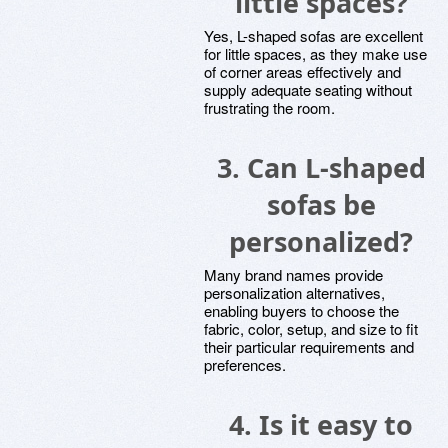
little spaces?
Yes, L-shaped sofas are excellent
for little spaces, as they make use
of corner areas effectively and
supply adequate seating without
frustrating the room.
3. Can L-shaped
sofas be
personalized?
Many brand names provide
personalization alternatives,
enabling buyers to choose the
fabric, color, setup, and size to fit
their particular requirements and
preferences.
4. Is it easy to