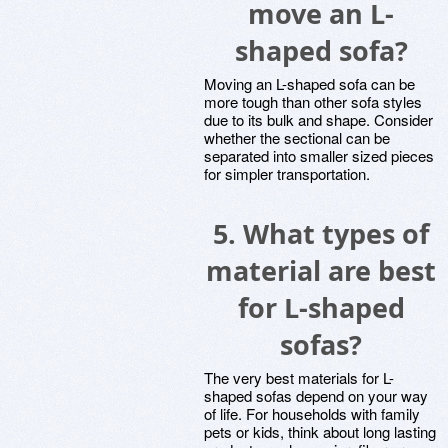
move an L-
shaped sofa?
Moving an L-shaped sofa can be
more tough than other sofa styles
due to its bulk and shape. Consider
whether the sectional can be
separated into smaller sized pieces
for simpler transportation.
5. What types of
material are best
for L-shaped
sofas?
The very best materials for L-
shaped sofas depend on your way
of life. For households with family
pets or kids, think about long lasting