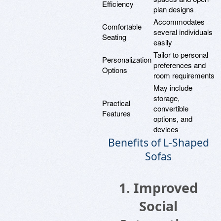
Efficiency
plan designs
Accommodates
Comfortable
several individuals
Seating
easily
Tailor to personal
Personalization
preferences and
Options
room requirements
May include
storage,
Practical
convertible
Features
options, and
devices
Benefits of L-Shaped
Sofas
1. Improved
Social