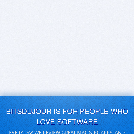
BITSDUJOUR IS FOR PEOPLE WHO
LOVE SOFTWARE
EVERY DAY WE REVIEW GREAT MAC & PC APPS, AND