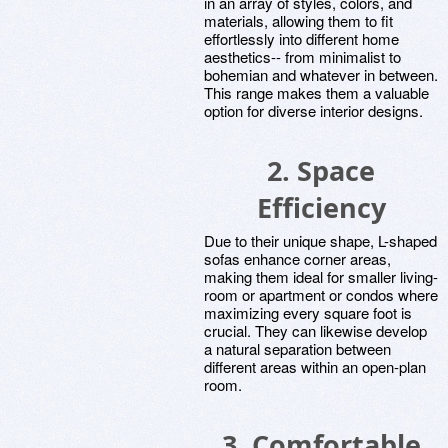
in an array of styles, colors, and
materials, allowing them to fit
effortlessly into different home
aesthetics-- from minimalist to
bohemian and whatever in between.
This range makes them a valuable
option for diverse interior designs.
2. Space
Efficiency
Due to their unique shape, L-shaped
sofas enhance corner areas,
making them ideal for smaller living-
room or apartment or condos where
maximizing every square foot is
crucial. They can likewise develop
a natural separation between
different areas within an open-plan
room.
3. Comfortable