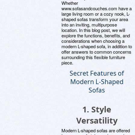
Whether
www.sofasandcouches.com have a
large living room or a cozy nook, L-
shaped sofas transform your area
into an inviting, multipurpose
location. In this blog post, we will
explore the functions, benefits, and
considerations when choosing a
modern L-shaped sofa, in addition to
offer answers to common concerns
surrounding this flexible furniture
piece.
Secret Features of
Modern L-Shaped
Sofas
1. Style
Versatility
Modern L-shaped sofas are offered