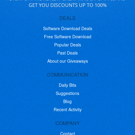
GET YOU DISCOUNTS UP TO 100%
DEALS
Software Download Deals
Free Software Download
Popular Deals
Past Deals
About our Giveaways
COMMUNICATION
Daily Bits
Suggestions
Blog
Recent Activity
COMPANY
Contact