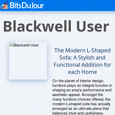
Blackwell User
The Modern L-Shaped
Sofa: A Stylish and
Functional Addition for
each Home
On the planet of interior design,
furniture plays an integral function in
shaping an area's performance and
aesthetic appeal. Amongst the
many furniture choices offered, the
modern L-shaped sofa has actually
emerged as an ultimate piece that
balances style and usefulness.