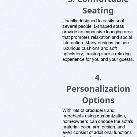
Seating
Usually designed to easily seat
several people, L-shaped sofas
provide an expansive lounging area
that promotes relaxation and social
interaction. Many designs include
luxurious cushions and soft
upholstery, making sure a relaxing
experience for you and your guests.
4.
Personalization
Options
With lots of producers and
merchants using customization,
homeowners can choose the sofa's
material, color, arm design, and
even consist of additional functions