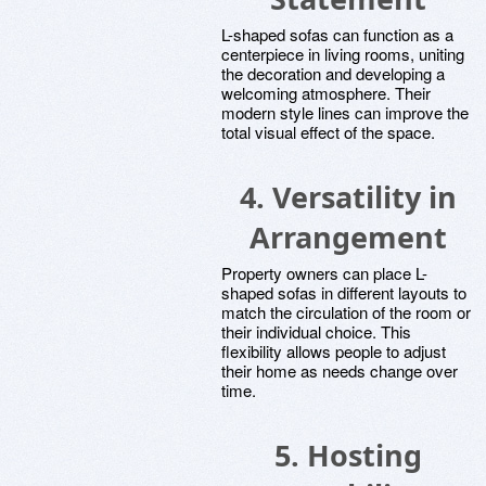
L-shaped sofas can function as a
centerpiece in living rooms, uniting
the decoration and developing a
welcoming atmosphere. Their
modern style lines can improve the
total visual effect of the space.
4. Versatility in
Arrangement
Property owners can place L-
shaped sofas in different layouts to
match the circulation of the room or
their individual choice. This
flexibility allows people to adjust
their home as needs change over
time.
5. Hosting