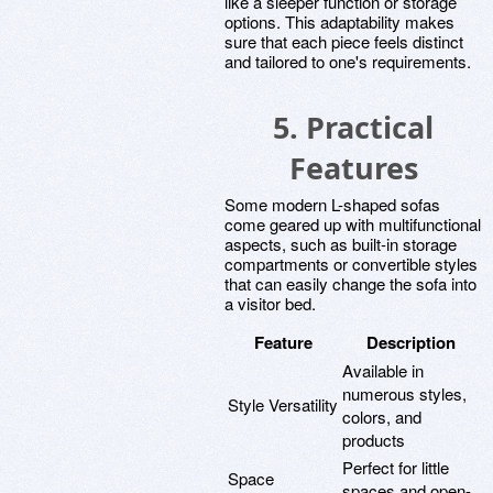
like a sleeper function or storage
options. This adaptability makes
sure that each piece feels distinct
and tailored to one's requirements.
5. Practical
Features
Some modern L-shaped sofas
come geared up with multifunctional
aspects, such as built-in storage
compartments or convertible styles
that can easily change the sofa into
a visitor bed.
Feature
Description
Available in
numerous styles,
Style Versatility
colors, and
products
Perfect for little
Space
spaces and open-