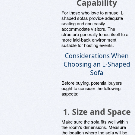
Capability
For those who love to amuse, L-
shaped sofas provide adequate
seating and can easily
accommodate visitors. The
structure generally lends itself to a
more laid-back environment,
suitable for hosting events.
Considerations When
Choosing an L-Shaped
Sofa
Before buying, potential buyers
ought to consider the following
aspects:
1. Size and Space
Make sure the sofa fits well within
the room's dimensions. Measure
the location where the sofa will be