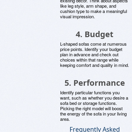
existing decor. Think about aspects
like leg style, arm shape, and
cushion type to make a meaningful
visual impression.
4. Budget
L-shaped sofas come at numerous
price points. Identify your budget
plan in advance and check out
choices within that range while
keeping comfort and quality in mind.
5. Performance
Identify particular functions you
want, such as whether you desire a
sofa bed or storage functions.
Picking the right model will boost
the energy of the sofa in your living
area.
Frequently Asked