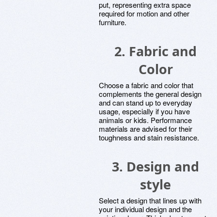
put, representing extra space
required for motion and other
furniture.
2. Fabric and
Color
Choose a fabric and color that
complements the general design
and can stand up to everyday
usage, especially if you have
animals or kids. Performance
materials are advised for their
toughness and stain resistance.
3. Design and
style
Select a design that lines up with
your individual design and the