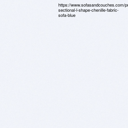
https://www.sofasandcouches.com/p
sectional-l-shape-chenille-fabric-
sofa-blue