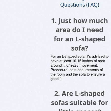
Questions (FAQ)
1. Just how much
area do I need
for an L-shaped
sofa?
For an L-shaped sofa, it's advised to
have at least 10-15 inches of area
around it for easy movement.
Procedure the measurements of
the room and the sofa to ensure a
good fit.
2. Are L-shaped
sofas suitable for