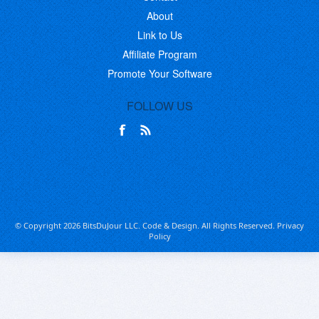
About
Link to Us
Affiliate Program
Promote Your Software
FOLLOW US
© Copyright 2026 BitsDuJour LLC. Code & Design. All Rights Reserved.
Privacy
Policy