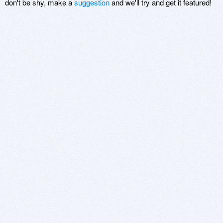
don't be shy, make a
suggestion
and we'll try and get it featured!