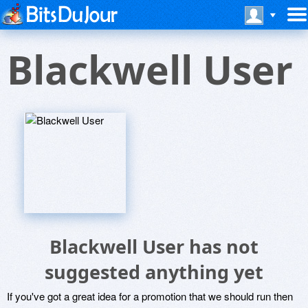
Blackwell User
Blackwell User has not
suggested anything yet
If you've got a great idea for a promotion that we should run then