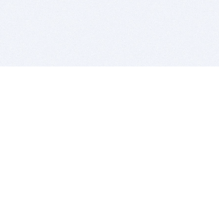
BITSDUJOUR IS FOR PEOPLE WHO
LOVE SOFTWARE
EVERY DAY WE REVIEW GREAT MAC & PC APPS, AND
GET YOU DISCOUNTS UP TO 100%
DEALS