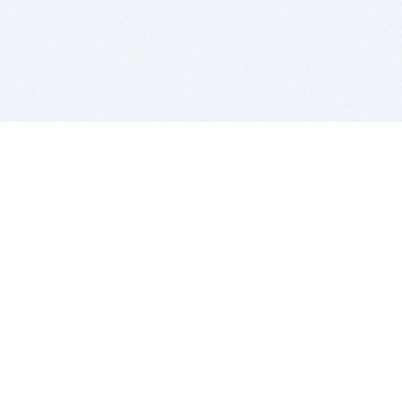
BITSDUJOUR IS FOR PEOPLE WHO
LOVE SOFTWARE
EVERY DAY WE REVIEW GREAT MAC & PC APPS, AND
GET YOU DISCOUNTS UP TO 100%
DEALS