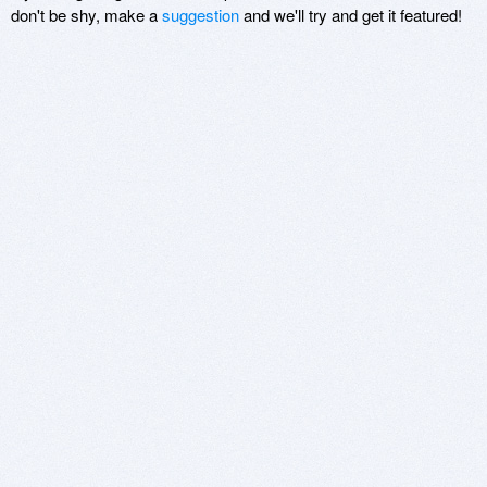
don't be shy, make a
suggestion
and we'll try and get it featured!