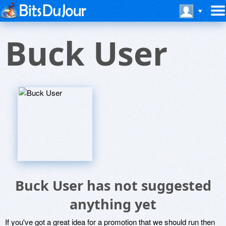
Buck User
Buck User has not suggested
anything yet
If you've got a great idea for a promotion that we should run then