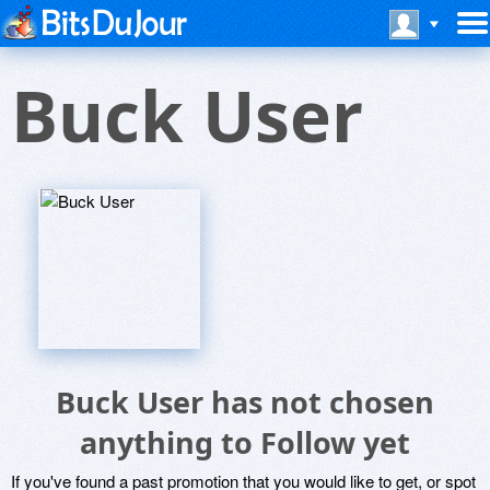
Buck User
Buck User has not chosen
anything to Follow yet
If you've found a past promotion that you would like to get, or spot