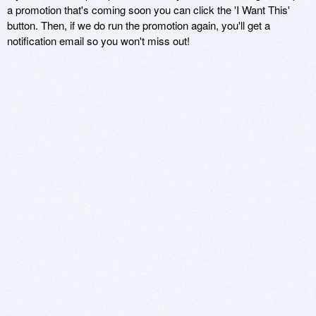
a promotion that's coming soon you can click the 'I Want This'
button. Then, if we do run the promotion again, you'll get a
notification email so you won't miss out!