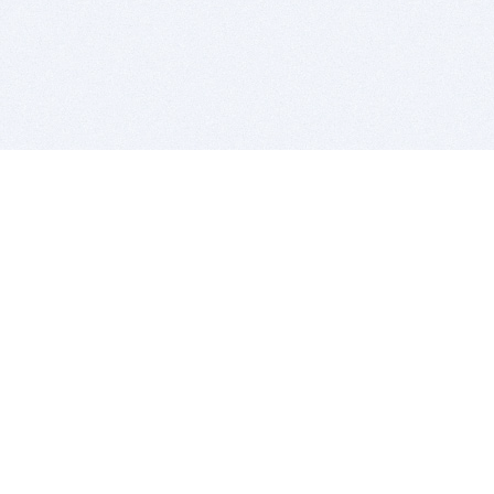
BITSDUJOUR IS FOR PEOPLE WHO
LOVE SOFTWARE
EVERY DAY WE REVIEW GREAT MAC & PC APPS, AND
GET YOU DISCOUNTS UP TO 100%
DEALS