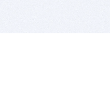
BITSDUJOUR IS FOR PEOPLE WHO
LOVE SOFTWARE
EVERY DAY WE REVIEW GREAT MAC & PC APPS, AND
GET YOU DISCOUNTS UP TO 100%
DEALS