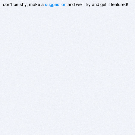
don't be shy, make a
suggestion
and we'll try and get it featured!