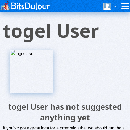
togel User
togel User has not suggested
anything yet
If you've got a great idea for a promotion that we should run then