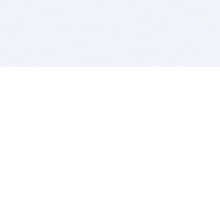
BITSDUJOUR IS FOR PEOPLE WHO
LOVE SOFTWARE
EVERY DAY WE REVIEW GREAT MAC & PC APPS, AND
GET YOU DISCOUNTS UP TO 100%
DEALS