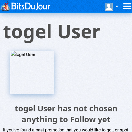
togel User
togel User has not chosen
anything to Follow yet
If you've found a past promotion that you would like to get, or spot