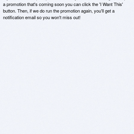
a promotion that's coming soon you can click the 'I Want This'
button. Then, if we do run the promotion again, you'll get a
notification email so you won't miss out!