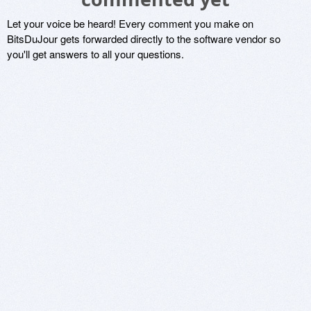
Let your voice be heard! Every comment you make on
BitsDuJour gets forwarded directly to the software vendor so
you'll get answers to all your questions.