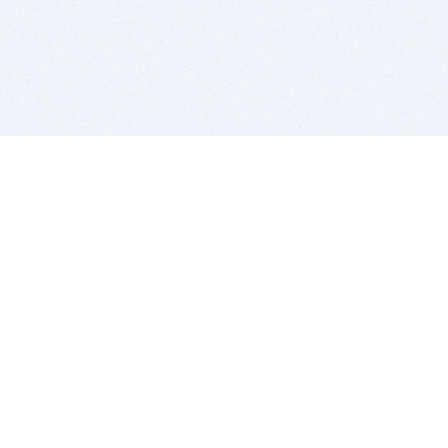
BITSDUJOUR IS FOR PEOPLE WHO
LOVE SOFTWARE
EVERY DAY WE REVIEW GREAT MAC & PC APPS, AND
GET YOU DISCOUNTS UP TO 100%
DEALS