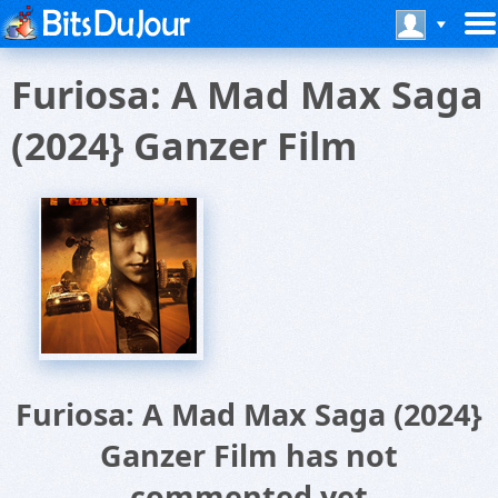
Furiosa: A Mad Max Saga
(2024} Ganzer Film
Furiosa: A Mad Max Saga (2024}
Ganzer Film has not
commented yet