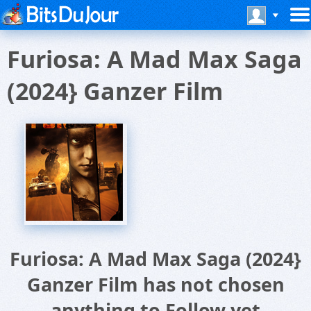
Furiosa: A Mad Max Saga
(2024} Ganzer Film
Furiosa: A Mad Max Saga (2024}
Ganzer Film has not chosen
anything to Follow yet