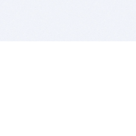
BITSDUJOUR IS FOR PEOPLE WHO
LOVE SOFTWARE
EVERY DAY WE REVIEW GREAT MAC & PC APPS, AND
GET YOU DISCOUNTS UP TO 100%
DEALS