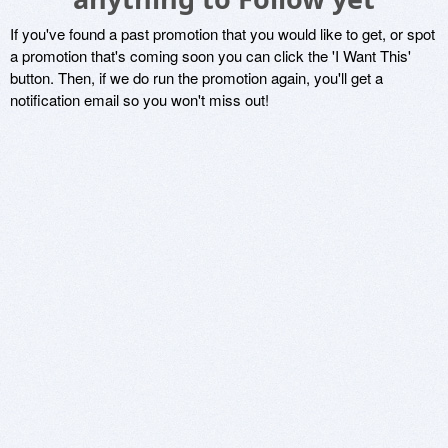
If you've found a past promotion that you would like to get, or spot
a promotion that's coming soon you can click the 'I Want This'
button. Then, if we do run the promotion again, you'll get a
notification email so you won't miss out!