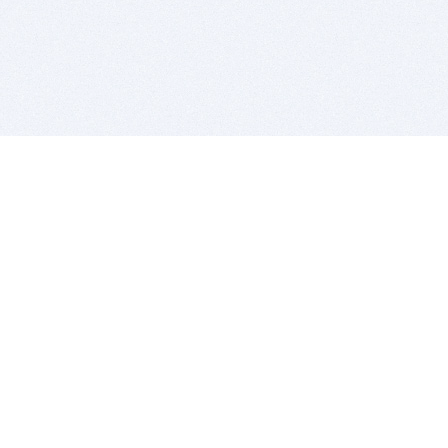
BITSDUJOUR IS FOR PEOPLE WHO
LOVE SOFTWARE
EVERY DAY WE REVIEW GREAT MAC & PC APPS, AND
GET YOU DISCOUNTS UP TO 100%
DEALS