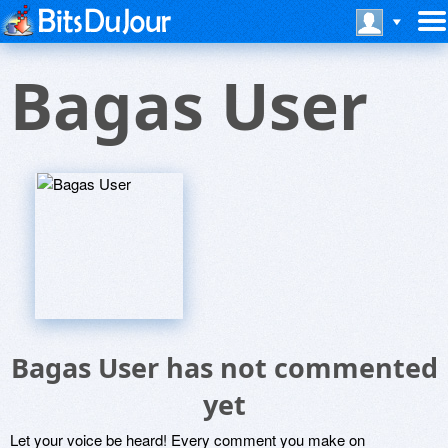
Bagas User
Bagas User has not commented
yet
Let your voice be heard! Every comment you make on