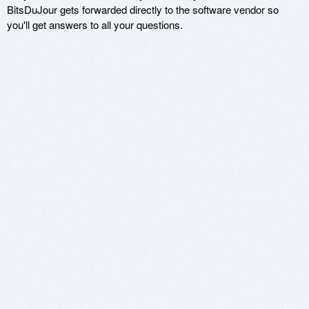
BitsDuJour gets forwarded directly to the software vendor so
you'll get answers to all your questions.