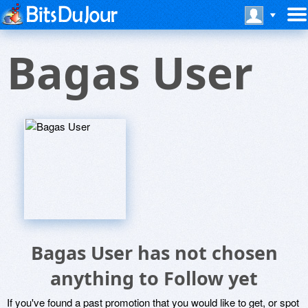
Bagas User
Bagas User has not chosen
anything to Follow yet
If you've found a past promotion that you would like to get, or spot