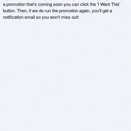
a promotion that's coming soon you can click the 'I Want This'
button. Then, if we do run the promotion again, you'll get a
notification email so you won't miss out!