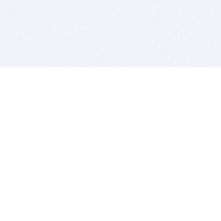
BITSDUJOUR IS FOR PEOPLE WHO
LOVE SOFTWARE
EVERY DAY WE REVIEW GREAT MAC & PC APPS, AND
GET YOU DISCOUNTS UP TO 100%
DEALS