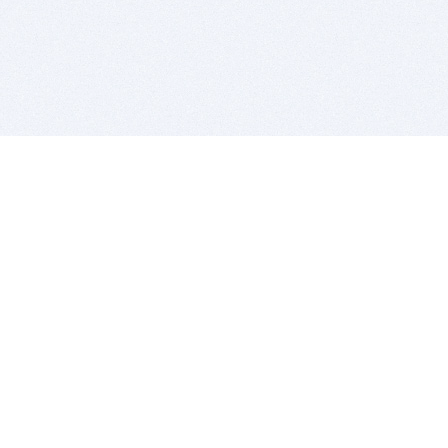
BITSDUJOUR IS FOR PEOPLE WHO
LOVE SOFTWARE
EVERY DAY WE REVIEW GREAT MAC & PC APPS, AND
GET YOU DISCOUNTS UP TO 100%
DEALS