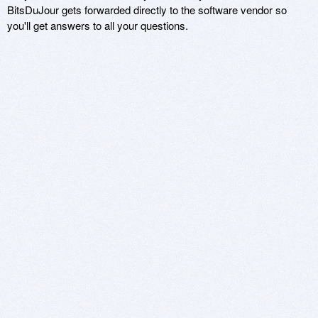
BitsDuJour gets forwarded directly to the software vendor so
you'll get answers to all your questions.