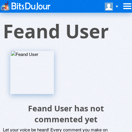
Feand User
Feand User has not
commented yet
Let your voice be heard! Every comment you make on