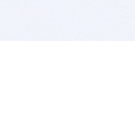
BITSDUJOUR IS FOR PEOPLE WHO
LOVE SOFTWARE
EVERY DAY WE REVIEW GREAT MAC & PC APPS, AND
GET YOU DISCOUNTS UP TO 100%
DEALS