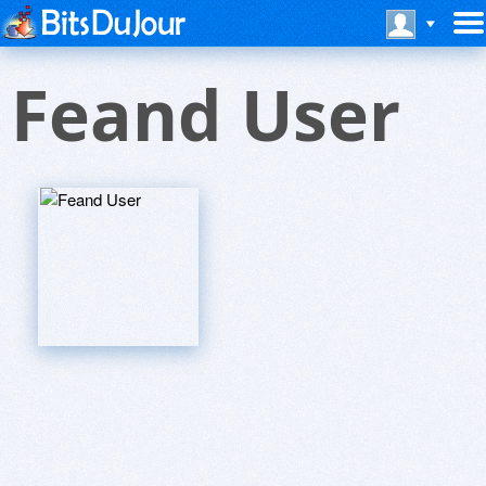
Feand User