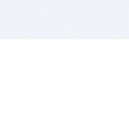
BITSDUJOUR IS FOR PEOPLE WHO
LOVE SOFTWARE
EVERY DAY WE REVIEW GREAT MAC & PC APPS, AND
GET YOU DISCOUNTS UP TO 100%
DEALS