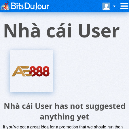
Nhà cái User
Nhà cái User has not suggested
anything yet
If you've got a great idea for a promotion that we should run then