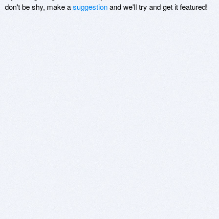
don't be shy, make a
suggestion
and we'll try and get it featured!