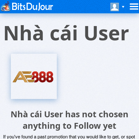
Nhà cái User
Nhà cái User has not chosen
anything to Follow yet
If you've found a past promotion that you would like to get, or spot