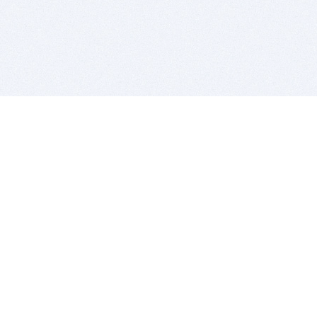
BITSDUJOUR IS FOR PEOPLE WHO
LOVE SOFTWARE
EVERY DAY WE REVIEW GREAT MAC & PC APPS, AND
GET YOU DISCOUNTS UP TO 100%
DEALS