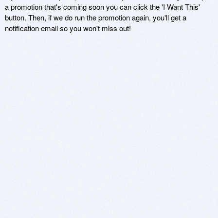
a promotion that's coming soon you can click the 'I Want This'
button. Then, if we do run the promotion again, you'll get a
notification email so you won't miss out!