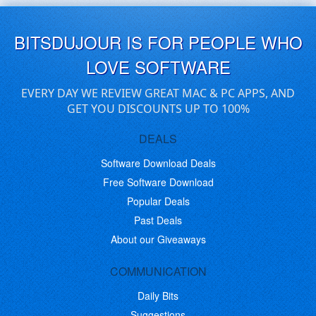
BITSDUJOUR IS FOR PEOPLE WHO
LOVE SOFTWARE
EVERY DAY WE REVIEW GREAT MAC & PC APPS, AND
GET YOU DISCOUNTS UP TO 100%
DEALS
Software Download Deals
Free Software Download
Popular Deals
Past Deals
About our Giveaways
COMMUNICATION
Daily Bits
Suggestions