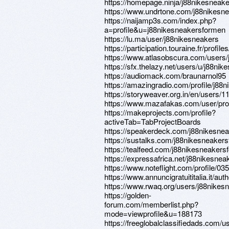
https://homepage.ninja/j88nikesneak
https://www.undrtone.com/j88nikesn
https://naijamp3s.com/index.php?
a=profile&u=j88nikesneakersformen
https://lu.ma/user/j88nikesneakers
https://participation.touraine.fr/profil
https://www.atlasobscura.com/users
https://sfx.thelazy.net/users/u/j88ni
https://audiomack.com/braunarnol95
https://amazingradio.com/profile/j88
https://storyweaver.org.in/en/users/
https://www.mazafakas.com/user/pro
https://makeprojects.com/profile?
activeTab=TabProjectBoards
https://speakerdeck.com/j88nikesne
https://sustalks.com/j88nikesneaker
https://tealfeed.com/j88nikesneaker
https://expressafrica.net/j88nikesne
https://www.noteflight.com/profile
https://www.annuncigratuititalia.it/au
https://www.rwaq.org/users/j88nike
https://golden-
forum.com/memberlist.php?
mode=viewprofile&u=188173
https://freeglobalclassifiedads.com/u