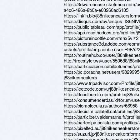
https://3dwarehouse.sketchup.com/u
a4c6-486a-8b0a-e03260ad6105
https://linkin.bio/j88nikesneakersfor
https://disqus.com/by/disqus_fS6NlVF
https://public.tableau.com/app/profile
https://app.readthedocs.org/profiles
https://pictureinbottle.com/r/snx5viz2
https://substance3d.adobe.com/comm
assets/profile/org.adobe.user:F
https://routinehub.co/user/j88nikesn
http://freestyler.ws/user/550688/j88
https://participacion.cabildofuer.es/pr
https://pc.poradna.net/users/9829995
j88nikesneakers
https://www.tripadvisor.com/Profile/
https://leetcode.com/u/j88nikesneake
https://doodleordie.com/profile/j88n
https://konsumencerdas.id/forum/use
https://biomolecula.ru/authors/66958
https://decidim.calafell.cat/profiles/j
https://participer.valdemarne.fr/profi
https://partecipa.poliste.com/profiles
https://pixelfed.au/j88nikesneakersf
https://suzuri.jp/j88nikesneakersform
https://www.dermandar.com/user/j88