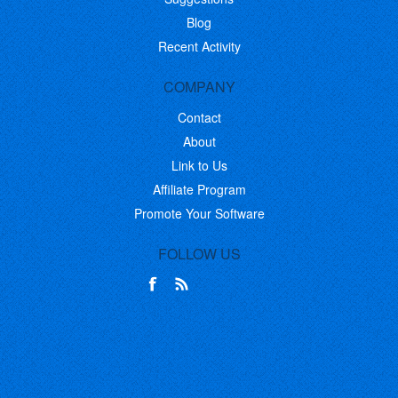
Blog
Recent Activity
COMPANY
Contact
About
Link to Us
Affiliate Program
Promote Your Software
FOLLOW US