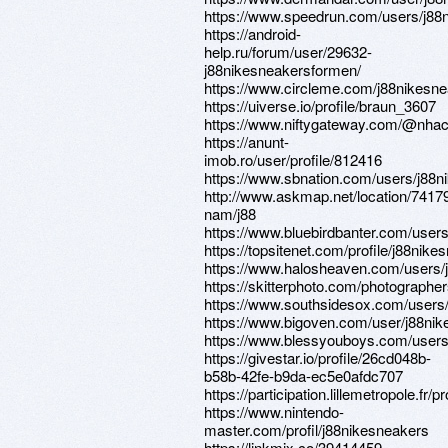
https://www.speedrun.com/users/j88
https://android-
help.ru/forum/user/29632-
j88nikesneakersformen/
https://www.circleme.com/j88nikesn
https://uiverse.io/profile/braun_3607
https://www.niftygateway.com/@nhac
https://anunt-
imob.ro/user/profile/812416
https://www.sbnation.com/users/j88
http://www.askmap.net/location/74
nam/j88
https://www.bluebirdbanter.com/user
https://topsitenet.com/profile/j88ni
https://www.halosheaven.com/users/
https://skitterphoto.com/photographe
https://www.southsidesox.com/users
https://www.bigoven.com/user/j88ni
https://www.blessyouboys.com/user
https://givestar.io/profile/26cd048b-
b58b-42fe-b9da-ec5e0afdc707
https://participation.lillemetropole.fr/
https://www.nintendo-
master.com/profil/j88nikesneakers
https://linkmix.co/39414459