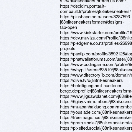
site=nikesneakersformen.us.com/
https://decidim.pontault-
combault.fr/profiles/j88nikesneakers/
https://pinshape.com/users/8287593-
j88nikesneakersformen#designs-
tab-open
https://www.kickstarter.com/profile/
https://dev.muvizu.com/Profile/j88ni
https://pledgeme.co.nz/profiles/269
projects
https://pantip.com/profile/8892125#to
https://phatwalletforums.com/user/j8
https://www.codingame.com/profile
https://whyp.it/users/83510/j88nikes
https://www.directorylib.com/domai
https://dlive.tv/u/j88nikesneakers
https://beteiligung.amt-huettener-
berge.de/profile/j88nikesneakersform
https://www.jigsawplanet.com/j88ni
https://6giay.vn/members/j88nikesn
https://muabanhaiduong.com/member
https://youslade.com/j88nikesneake
https://freeimage.host/j88nikesneake
https://gram.social/j88nikesneakersf
https://pixelfed.social/j88nikesneake