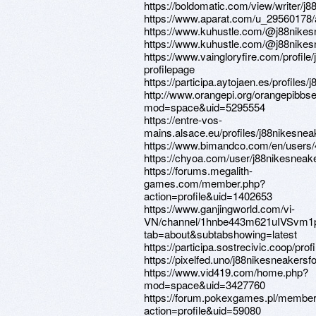
https://boldomatic.com/view/writer/j8
https://www.aparat.com/u_29560178/
https://www.kuhustle.com/@j88nikes
https://www.kuhustle.com/@j88nikes
https://www.vaingloryfire.com/profil
profilepage
https://participa.aytojaen.es/profiles
http://www.orangepi.org/orangepibb
mod=space&uid=5295554
https://entre-vos-
mains.alsace.eu/profiles/j88nikesnea
https://www.bimandco.com/en/users/
https://chyoa.com/user/j88nikesnea
https://forums.megalith-
games.com/member.php?
action=profile&uid=1402653
https://www.ganjingworld.com/vi-
VN/channel/1hnbe443m621uIVSvm1
tab=about&subtabshowing=latest
https://participa.sostrecivic.coop/pro
https://pixelfed.uno/j88nikesneakers
https://www.vid419.com/home.php?
mod=space&uid=3427760
https://forum.pokexgames.pl/membe
action=profile&uid=59080