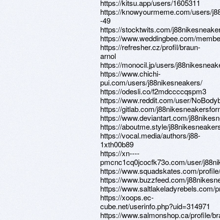
https://kitsu.app/users/1605311
https://knowyourmeme.com/users/j8
-49
https://stocktwits.com/j88nikesneak
https://www.weddingbee.com/member
https://refresher.cz/profil/braun-
arnol
https://monocil.jp/users/j88nikesnea
https://www.chichi-
pui.com/users/j88nikesneakers/
https://odesli.co/f2mdccccqspm3
https://www.reddit.com/user/NoBodyb
https://gitlab.com/j88nikesneakersfo
https://www.deviantart.com/j88nikes
https://aboutme.style/j88nikesneaker
https://vocal.media/authors/j88-
1xth00b89
https://xn----
pmcnc1cq0jcocfk73o.com/user/j88ni
https://www.squadskates.com/profile
https://www.buzzfeed.com/j88nikesn
https://www.saltlakeladyrebels.com/pr
https://xoops.ec-
cube.net/userinfo.php?uid=314971
https://www.salmonshop.ca/profile/br