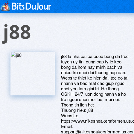
j88
j88 la nha cai ca cuoc bong da truc
tuyen uy tin, cung cap ty le keo
bong da hom nay minh bach va
nhieu tro choi doi thuong hap dan.
Website thiet ke hien dai, toc do tai
nhanh va bao mat cao giup nguoi
choi yen tam giai tri. He thong
CSKH 24/7 luon dong hanh va ho
tro nguoi choi moi luc, moi noi.
Thong tin lien he:
Thuong hieu: j88
Website:
https://www.nikesneakersformen.us.
Email:
support@nikesneakersformen.us.co