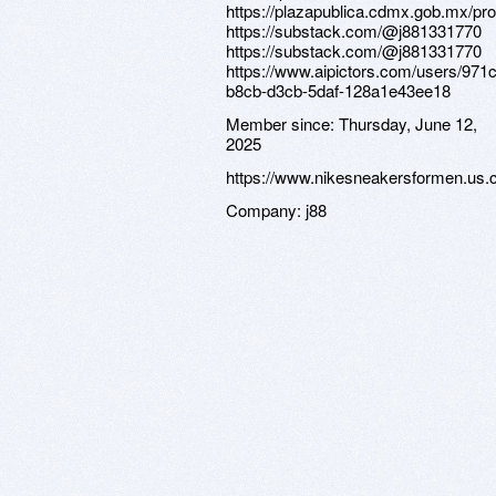
https://plazapublica.cdmx.gob.mx/pro
https://substack.com/@j881331770
https://substack.com/@j881331770
https://www.aipictors.com/users/971
b8cb-d3cb-5daf-128a1e43ee18
Member since:
Thursday, June 12,
2025
https://www.nikesneakersformen.us.
Company:
j88