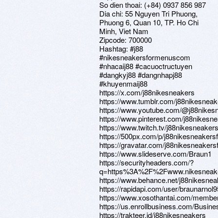
So dien thoai: (+84) 0937 856 987
Dia chi: 55 Nguyen Tri Phuong,
Phuong 6, Quan 10, TP. Ho Chi
Minh, Viet Nam
Zipcode: 700000
Hashtag: #j88
#nikesneakersformenuscom
#nhacaij88 #cacuoctructuyen
#dangkyj88 #dangnhapj88
#khuyenmaij88
https://x.com/j88nikesneakers
https://www.tumblr.com/j88nikesnea
https://www.youtube.com/@j88nikes
https://www.pinterest.com/j88nikesne
https://www.twitch.tv/j88nikesneaker
https://500px.com/p/j88nikesneaker
https://gravatar.com/j88nikesneaker
https://www.slideserve.com/Braun1
https://securityheaders.com/?
q=https%3A%2F%2Fwww.nikesneake
https://www.behance.net/j88nikesnea
https://rapidapi.com/user/braunarnol9
https://www.xosothantai.com/member
https://us.enrollbusiness.com/Busine
https://trakteer.id/j88nikesneakers