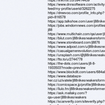
https://www.dnnsoftware.com/activity
feed/my-profile/userid/3262275
https://dreevoo.com/profile_info.php?
pid=816578
https://app.talkshoe.com/user/j88ni
https://jobs.windomnews.com/profile
j88
https://www.multichain.com/qa/user/
https://biiut.com/j88nikesneakersfor
https://www.storeboard.com/j8876
https://www.adpost.com/u/j88nikesn
https://casualgamerevolution.com/us
https://unsplash.com/@j88nikesneak
https://fto.to/u/2744778
https://the-dots.com/users/j8-8-
1933503?mode=preview
https://www.blockdit.com/users/684
https://www.databaze-
her.cz/uzivatele/j88nikesneakersform
https://comicspace.jp/profile/j88nik
https://liulo.fm/j88nikesneakersforme
https://ask.mallaky.com/?
qa=user/j88nikesneakers
https://scanverify.com/siteverify.php?