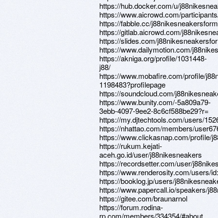
https://hub.docker.com/u/j88nikesne
https://www.aicrowd.com/participant
https://fabble.cc/j88nikesneakersfor
https://gitlab.aicrowd.com/j88nikesn
https://slides.com/j88nikesneakersf
https://www.dailymotion.com/j88nik
https://akniga.org/profile/1031448-
j88/
https://www.mobafire.com/profile/j8
1198483?profilepage
https://soundcloud.com/j88nikesnea
https://www.bunity.com/-5a809a79-
3ebb-4097-9ee2-8c6cf588be29?r=
https://my.djtechtools.com/users/15
https://nhattao.com/members/user6
https://www.clickasnap.com/profile/
https://rukum.kejati-
aceh.go.id/user/j88nikesneakers
https://recordsetter.com/user/j88nik
https://www.renderosity.com/users/i
https://booklog.jp/users/j88nikesneake
https://www.papercall.io/speakers/j
https://gitee.com/braunarnol
https://forum.rodina-
rp.com/members/334354/#about