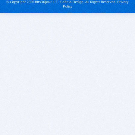
© Copyright 2026 BitsDuJour LLC. Code & Design. All Rights Reserved.
Privacy
Policy