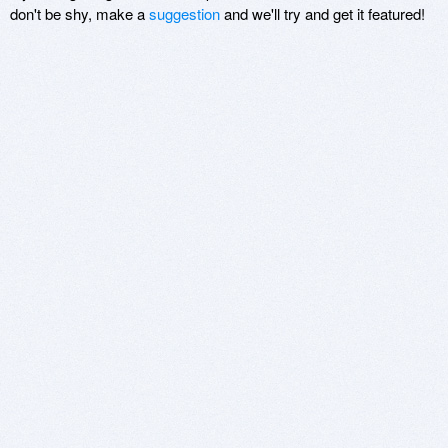
don't be shy, make a
suggestion
and we'll try and get it featured!