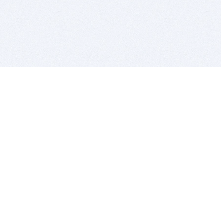
BITSDUJOUR IS FOR PEOPLE WHO
LOVE SOFTWARE
EVERY DAY WE REVIEW GREAT MAC & PC APPS, AND
GET YOU DISCOUNTS UP TO 100%
DEALS