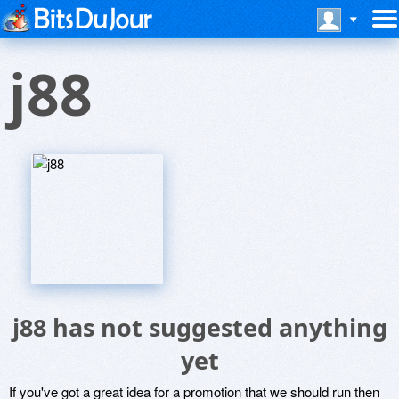
j88
j88 has not suggested anything
yet
If you've got a great idea for a promotion that we should run then