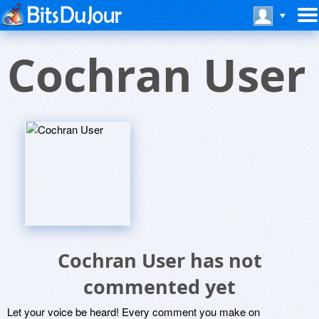
Cochran User
Cochran User has not
commented yet
Let your voice be heard! Every comment you make on