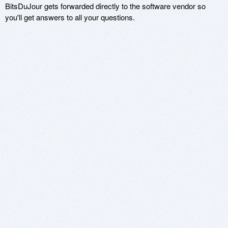
BitsDuJour gets forwarded directly to the software vendor so
you'll get answers to all your questions.