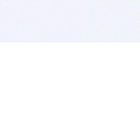
BITSDUJOUR IS FOR PEOPLE WHO
LOVE SOFTWARE
EVERY DAY WE REVIEW GREAT MAC & PC APPS, AND
GET YOU DISCOUNTS UP TO 100%
DEALS