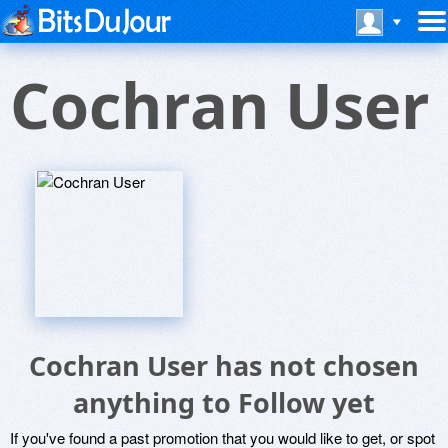
Cochran User
Cochran User has not chosen
anything to Follow yet
If you've found a past promotion that you would like to get, or spot