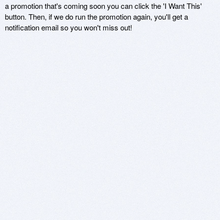
a promotion that's coming soon you can click the 'I Want This'
button. Then, if we do run the promotion again, you'll get a
notification email so you won't miss out!