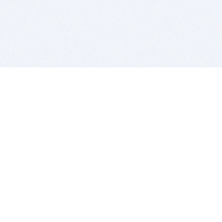
BITSDUJOUR IS FOR PEOPLE WHO
LOVE SOFTWARE
EVERY DAY WE REVIEW GREAT MAC & PC APPS, AND
GET YOU DISCOUNTS UP TO 100%
DEALS