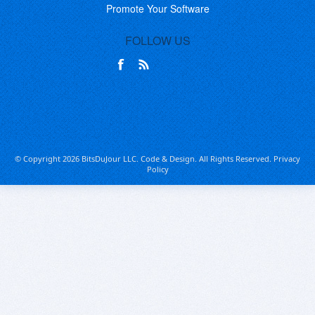
Promote Your Software
FOLLOW US
© Copyright 2026 BitsDuJour LLC. Code & Design. All Rights Reserved.
Privacy
Policy