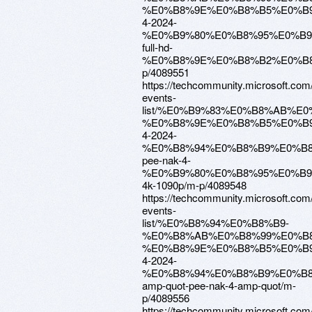
%E0%B8%9E%E0%B8%B5%E0%B9
4-2024-
%E0%B9%80%E0%B8%95%E0%B
full-hd-
%E0%B8%9E%E0%B8%B2%E0%B8
p/4089551
https://techcommunity.microsoft.com
events-
list/%E0%B9%83%E0%B8%AB%E
%E0%B8%9E%E0%B8%B5%E0%B9
4-2024-
%E0%B8%94%E0%B8%B9%E0%B
pee-nak-4-
%E0%B9%80%E0%B8%95%E0%B
4k-1090p/m-p/4089548
https://techcommunity.microsoft.com
events-
list/%E0%B8%94%E0%B8%B9-
%E0%B8%AB%E0%B8%99%E0%B8
%E0%B8%9E%E0%B8%B5%E0%B9
4-2024-
%E0%B8%94%E0%B8%B9%E0%B
amp-quot-pee-nak-4-amp-quot/m-
p/4089556
https://techcommunity.microsoft.com