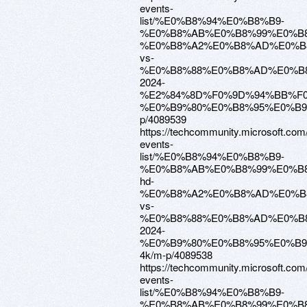
events-
list/%E0%B8%94%E0%B8%B9-
%E0%B8%AB%E0%B8%99%E0%B8
%E0%B8%A2%E0%B8%AD%E0%B
vs-
%E0%B8%88%E0%B8%AD%E0%B
2024-
%E2%84%8D%F0%9D%94%BB%F0
%E0%B9%80%E0%B8%95%E0%B9
p/4089539
https://techcommunity.microsoft.com
events-
list/%E0%B8%94%E0%B8%B9-
%E0%B8%AB%E0%B8%99%E0%B8
hd-
%E0%B8%A2%E0%B8%AD%E0%B
vs-
%E0%B8%88%E0%B8%AD%E0%B
2024-
%E0%B9%80%E0%B8%95%E0%B
4k/m-p/4089538
https://techcommunity.microsoft.com
events-
list/%E0%B8%94%E0%B8%B9-
%E0%B8%AB%E0%B8%99%E0%B8