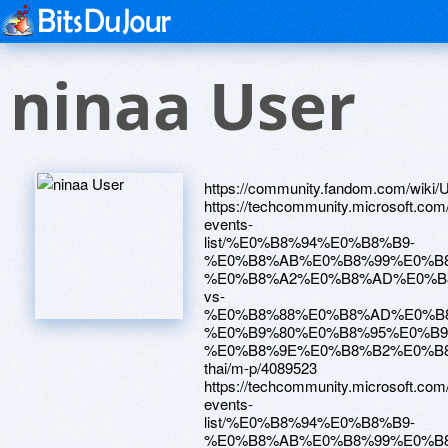
ninaa User
https://community.fandom.com/wiki/Us
https://techcommunity.microsoft.com
events-
list/%E0%B8%94%E0%B8%B9-
%E0%B8%AB%E0%B8%99%E0%B8
%E0%B8%A2%E0%B8%AD%E0%B
vs-
%E0%B8%88%E0%B8%AD%E0%B
%E0%B9%80%E0%B8%95%E0%B
%E0%B8%9E%E0%B8%B2%E0%B
thai/m-p/4089523
https://techcommunity.microsoft.com
events-
list/%E0%B8%94%E0%B8%B9-
%E0%B8%AB%E0%B8%99%E0%B8