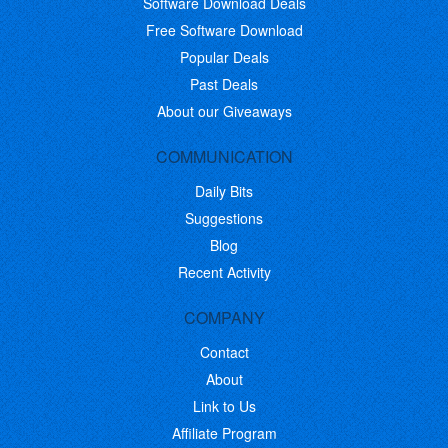
Software Download Deals
Free Software Download
Popular Deals
Past Deals
About our Giveaways
COMMUNICATION
Daily Bits
Suggestions
Blog
Recent Activity
COMPANY
Contact
About
Link to Us
Affiliate Program