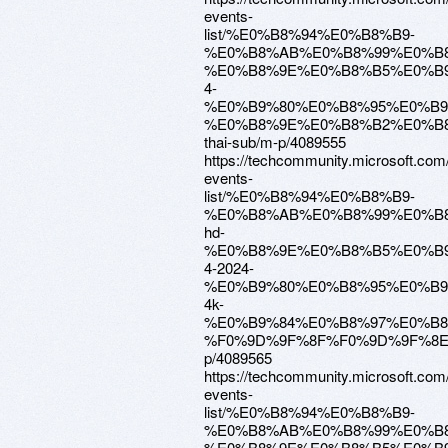
events-
list/%E0%B8%94%E0%B8%B9-
%E0%B8%AB%E0%B8%99%E0%B8
%E0%B8%9E%E0%B8%B5%E0%B9
4-
%E0%B9%80%E0%B8%95%E0%B
%E0%B8%9E%E0%B8%B2%E0%B
thai-sub/m-p/4089555
https://techcommunity.microsoft.com
events-
list/%E0%B8%94%E0%B8%B9-
%E0%B8%AB%E0%B8%99%E0%B8
hd-
%E0%B8%9E%E0%B8%B5%E0%B9
4-2024-
%E0%B9%80%E0%B8%95%E0%B
4k-
%E0%B9%84%E0%B8%97%E0%B8
%F0%9D%9F%8F%F0%9D%9F%8E
p/4089565
https://techcommunity.microsoft.com
events-
list/%E0%B8%94%E0%B8%B9-
%E0%B8%AB%E0%B8%99%E0%B8
%E0%B8%9E%E0%B8%B5%E0%B9