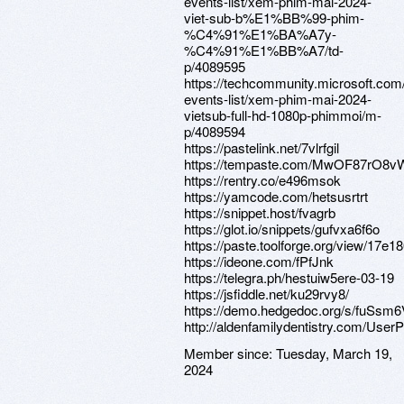
events-list/xem-phim-mai-2024-
viet-sub-b%E1%BB%99-phim-
%C4%91%E1%BA%A7y-
%C4%91%E1%BB%A7/td-
p/4089595
https://techcommunity.microsoft.com
events-list/xem-phim-mai-2024-
vietsub-full-hd-1080p-phimmoi/m-
p/4089594
https://pastelink.net/7vlrfgil
https://tempaste.com/MwOF87rO8v
https://rentry.co/e496msok
https://yamcode.com/hetsusrtrt
https://snippet.host/fvagrb
https://glot.io/snippets/gufvxa6f6o
https://paste.toolforge.org/view/17e1
https://ideone.com/fPfJnk
https://telegra.ph/hestuiw5ere-03-19
https://jsfiddle.net/ku29rvy8/
https://demo.hedgedoc.org/s/fuSsm
http://aldenfamilydentistry.com/UserP
Member since:
Tuesday, March 19,
2024