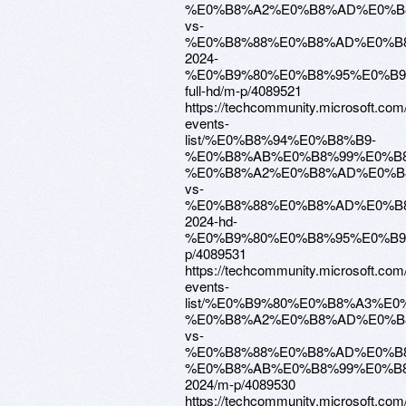
%E0%B8%A2%E0%B8%AD%E0%B
vs-
%E0%B8%88%E0%B8%AD%E0%B
2024-
%E0%B9%80%E0%B8%95%E0%B
full-hd/m-p/4089521
https://techcommunity.microsoft.com
events-
list/%E0%B8%94%E0%B8%B9-
%E0%B8%AB%E0%B8%99%E0%B8
%E0%B8%A2%E0%B8%AD%E0%B
vs-
%E0%B8%88%E0%B8%AD%E0%B
2024-hd-
%E0%B9%80%E0%B8%95%E0%B9
p/4089531
https://techcommunity.microsoft.com
events-
list/%E0%B9%80%E0%B8%A3%
%E0%B8%A2%E0%B8%AD%E0%B
vs-
%E0%B8%88%E0%B8%AD%E0%B
%E0%B8%AB%E0%B8%99%E0%B8
2024/m-p/4089530
https://techcommunity.microsoft.com