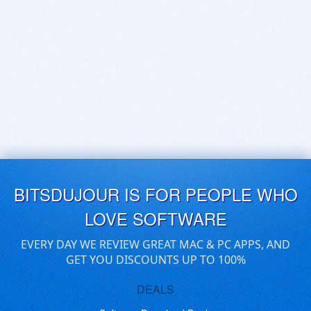
BITSDUJOUR IS FOR PEOPLE WHO
LOVE SOFTWARE
EVERY DAY WE REVIEW GREAT MAC & PC APPS, AND
GET YOU DISCOUNTS UP TO 100%
DEALS