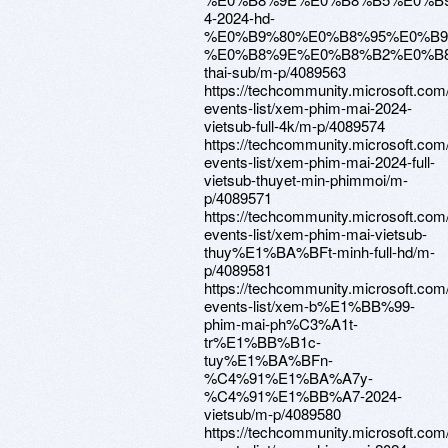
4-2024-hd-
%E0%B9%80%E0%B8%95%E0%B
%E0%B8%9E%E0%B8%B2%E0%B
thai-sub/m-p/4089563
https://techcommunity.microsoft.com
events-list/xem-phim-mai-2024-
vietsub-full-4k/m-p/4089574
https://techcommunity.microsoft.com
events-list/xem-phim-mai-2024-full-
vietsub-thuyet-min-phimmoi/m-
p/4089571
https://techcommunity.microsoft.com
events-list/xem-phim-mai-vietsub-
thuy%E1%BA%BFt-minh-full-hd/m-
p/4089581
https://techcommunity.microsoft.com
events-list/xem-b%E1%BB%99-
phim-mai-ph%C3%A1t-
tr%E1%BB%B1c-
tuy%E1%BA%BFn-
%C4%91%E1%BA%A7y-
%C4%91%E1%BB%A7-2024-
vietsub/m-p/4089580
https://techcommunity.microsoft.com