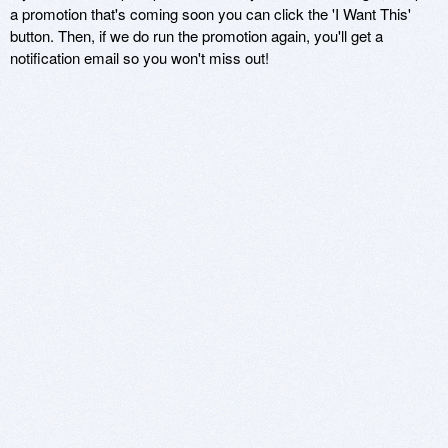
a promotion that's coming soon you can click the 'I Want This'
button. Then, if we do run the promotion again, you'll get a
notification email so you won't miss out!