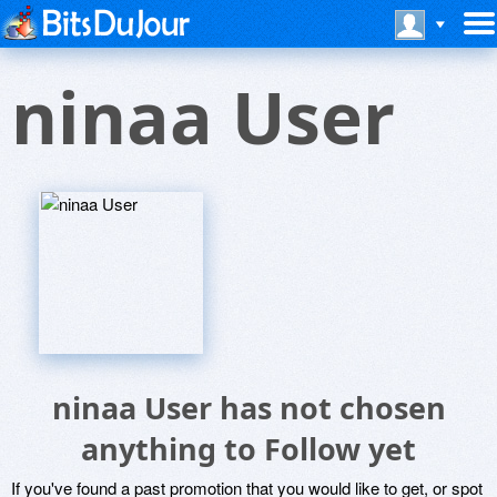
ninaa User
ninaa User has not chosen
anything to Follow yet
If you've found a past promotion that you would like to get, or spot