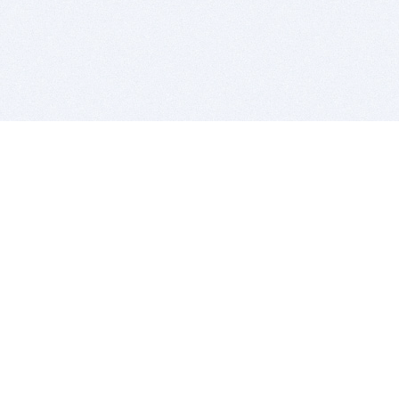
BITSDUJOUR IS FOR PEOPLE WHO
LOVE SOFTWARE
EVERY DAY WE REVIEW GREAT MAC & PC APPS, AND
GET YOU DISCOUNTS UP TO 100%
DEALS