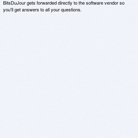
BitsDuJour gets forwarded directly to the software vendor so
you'll get answers to all your questions.