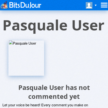
Pasquale User
Pasquale User has not
commented yet
Let your voice be heard! Every comment you make on