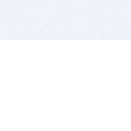
BITSDUJOUR IS FOR PEOPLE WHO
LOVE SOFTWARE
EVERY DAY WE REVIEW GREAT MAC & PC APPS, AND
GET YOU DISCOUNTS UP TO 100%
DEALS