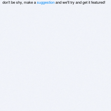
don't be shy, make a
suggestion
and we'll try and get it featured!