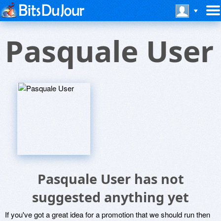
Pasquale User
Pasquale User has not
suggested anything yet
If you've got a great idea for a promotion that we should run then