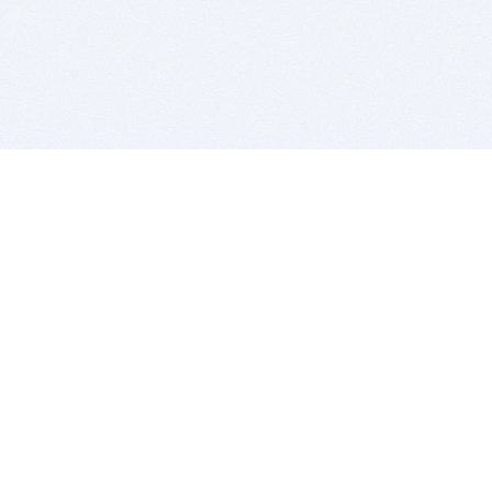
BITSDUJOUR IS FOR PEOPLE WHO
LOVE SOFTWARE
EVERY DAY WE REVIEW GREAT MAC & PC APPS, AND
GET YOU DISCOUNTS UP TO 100%
DEALS