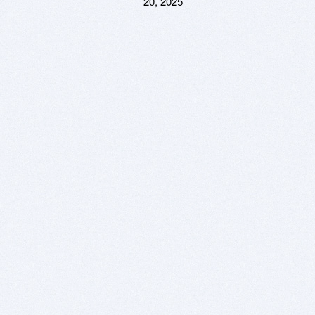
20, 2025