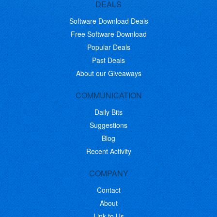
DEALS
Software Download Deals
Free Software Download
Popular Deals
Past Deals
About our Giveaways
COMMUNICATION
Daily Bits
Suggestions
Blog
Recent Activity
COMPANY
Contact
About
Link to Us