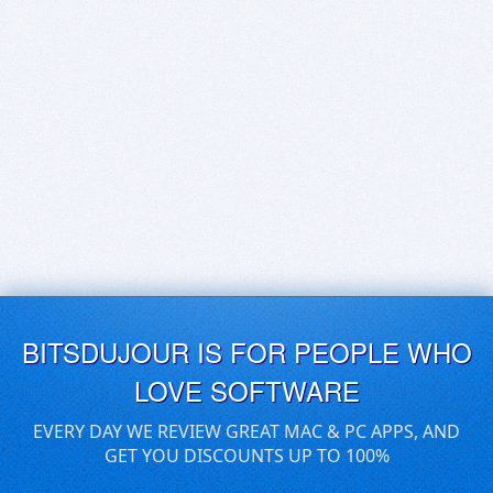
BITSDUJOUR IS FOR PEOPLE WHO
LOVE SOFTWARE
EVERY DAY WE REVIEW GREAT MAC & PC APPS, AND
GET YOU DISCOUNTS UP TO 100%