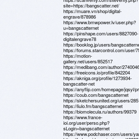
site=https://bangscatter.net/
https://muare.vn/shop/digital-
engrave/878986
https://www.bmwpower.lv/user.php?
u=bangscatternet
https://pinshape.com/users/8827090-
digitalengrave78
https://booklog.jp/users/bangscatterne
https://forums.starcontrol.com/user/
https://motion-
gallery.net/users/852517
https://medibang.com/author/274004
https://freeicons.io/profile/842204
https://akniga.org/profile/1273934-
bangscatter-net
https://anyflip.com/homepage/jqsyl/p
https://coub.com/bangscatternet
https://sketchersunited.org/users/28
https://liulo.fm/bangscatternet
https://biomolecula.ru/authors/99379
https://www.france-
ioi.org/user/perso.php?
sLogin=bangscatternet
https://www.podchaser.com/users/yam