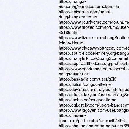
https://manga-
no.com/@bangscatternet/profile
https://spiderum.com/nguoi-
dung/bangscatternet
https://www.rcuniverse.com/forum/m
https://www.atozed.com/forums/user-
48189.html
https://www.tizmos.com/bangScatter
folder=Home
https://www.giveawayoftheday.com/f
https://source.coderefinery.org/bangS
https://manylink.co/@bangScatternet
https://app.readthedocs.org/profiles/
https://www.goodreads.com/user/sh
bangscatter-net
https://baskadia.com/user/g3i3
https://noti.st/bangscatternet
https://duvidas.construfy.com.br/use
https://sfx.thelazy.net/users/u/bangSc
https://fabble.cc/bangscatternet
https://egl.circlly.com/users/bangscat
https://www.bigoven.com/user/bangsc
https://uno-en-
ligne.com/profile.php?user=404466
https://nhattao.com/members/user6