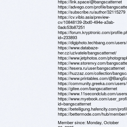
https://link.space/@bangscatternet
https://advego.com/profile/bangscatte
https://subscribe.ru/author/32115279
https://cv.viblo.asia/preview-
cv/10848139-2bd0-494e-a3ab-
0adc53b87251
https://forum.kryptronic.com/profile.
id=233893
https://digiphoto.techbang.com/users
https://www.databaze-
her.cz/uzivatele/bangscatternet/
https://www.jetphotos.com/photogra
https://www.storenvy.com/bangscatte
https://tesera.ru/user/bangscatternet
https://huzzaz.com/collection/bangsc
https://www.printables.com/@BangS
https://community.greeka.com/users/
https://gitee.com/bangscatternet
https://www.11secondclub.com/users
https://www.myebook.com/user_profi
id=bangscatternet
https://beteiligung.hafencity.com/prof
https://bettermode.com/hub/membe
Member since:
Monday, October