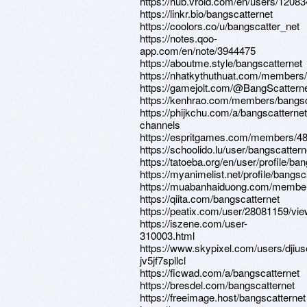
https://hub.vroid.com/en/users/1208
https://linkr.bio/bangscatternet
https://coolors.co/u/bangscatter_net
https://notes.qoo-
app.com/en/note/3944475
https://aboutme.style/bangscatternet
https://nhatkythuthuat.com/members
https://gamejolt.com/@BangScattern
https://kenhrao.com/members/bangsc
https://phijkchu.com/a/bangscatternet
channels
https://espritgames.com/members/4
https://schoolido.lu/user/bangscattern
https://tatoeba.org/en/user/profile/ba
https://myanimelist.net/profile/bangsc
https://muabanhaiduong.com/member
https://qiita.com/bangscatternet
https://peatix.com/user/28081159/vi
https://iszene.com/user-
310003.html
https://www.skypixel.com/users/djius
jv5jf7spllcl
https://ficwad.com/a/bangscatternet
https://bresdel.com/bangscatternet
https://freeimage.host/bangscatternet