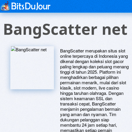
BangScatter net
BangScatter merupakan situs slot
online terpercaya di Indonesia yang
dikenal dengan koleksi slot gacor
paling lengkap dan peluang menang
tinggi di tahun 2025. Platform ini
menghadirkan berbagai pilihan
permainan menarik, mulai dari slot
klasik, slot modern, live casino
hingga taruhan olahraga. Dengan
sistem keamanan SSL dan
transaksi cepat, BangScatter
menjamin pengalaman bermain
yang aman dan nyaman. Tim
dukungan pelanggan siap
membantu 24 jam setiap hari,
memastikan setiap pemain