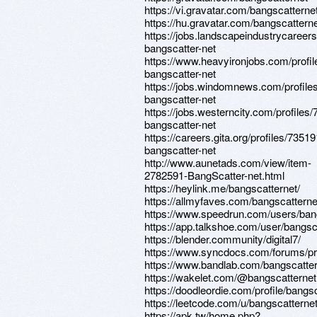
https://vi.gravatar.com/bangscatterne
https://hu.gravatar.com/bangscattern
https://jobs.landscapeindustrycareers
bangscatter-net
https://www.heavyironjobs.com/profi
bangscatter-net
https://jobs.windomnews.com/profile
bangscatter-net
https://jobs.westerncity.com/profiles
bangscatter-net
https://careers.gita.org/profiles/7351
bangscatter-net
http://www.aunetads.com/view/item-
2782591-BangScatter-net.html
https://heylink.me/bangscatternet/
https://allmyfaves.com/bangscatterne
https://www.speedrun.com/users/ban
https://app.talkshoe.com/user/bangsc
https://blender.community/digital7/
https://www.syncdocs.com/forums/pro
https://www.bandlab.com/bangscatte
https://wakelet.com/@bangscatternet
https://doodleordie.com/profile/bangs
https://leetcode.com/u/bangscatternet
https://apk.tw/home.php?