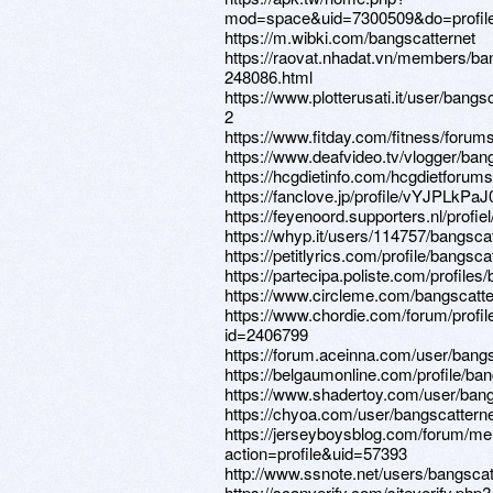
mod=space&uid=7300509&do=profil
https://m.wibki.com/bangscatternet
https://raovat.nhadat.vn/members/ba
248086.html
https://www.plotterusati.it/user/bangsc
2
https://www.fitday.com/fitness/foru
https://www.deafvideo.tv/vlogger/ban
https://hcgdietinfo.com/hcgdietforu
https://fanclove.jp/profile/vYJPLkPaJ
https://feyenoord.supporters.nl/profi
https://whyp.it/users/114757/bangsca
https://petitlyrics.com/profile/bangsca
https://partecipa.poliste.com/profiles/
https://www.circleme.com/bangscatte
https://www.chordie.com/forum/profil
id=2406799
https://forum.aceinna.com/user/bangs
https://belgaumonline.com/profile/ban
https://www.shadertoy.com/user/bang
https://chyoa.com/user/bangscattern
https://jerseyboysblog.com/forum/m
action=profile&uid=57393
http://www.ssnote.net/users/bangscat
https://scanverify.com/siteverify.php?