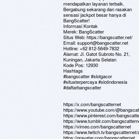
mendapatkan layanan terbaik.
Bergabung sekarang dan rasakan
sensasi jackpot besar hanya di
BangScatter!
Informasi Kontak
Merek: BangScatter
Situs Web: https://bangscatter.net/
Email: support@bangscatter.net
Hotline: +62 812-5649-7832
Alamat: Jl. Gatot Subroto No. 21,
Kuningan, Jakarta Selatan
Kode Pos: 12930
Hashtags
#bangscatter #slotgacor
#situsterpercaya #slotindonesia
#daftarbangscatter
https://x.com/bangscatternet
https://www.youtube.com/@bangscatt
https://www.pinterest.com/bangscatte
https://www.tumblr.com/bangscattern
https://vimeo.com/bangscatternet
https://www.twitch.tv/bangscatternet/
https://gravatar.com/bangscatternet