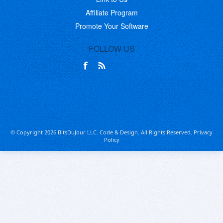
Affiliate Program
Promote Your Software
FOLLOW US
© Copyright 2026 BitsDuJour LLC. Code & Design. All Rights Reserved.
Privacy
Policy