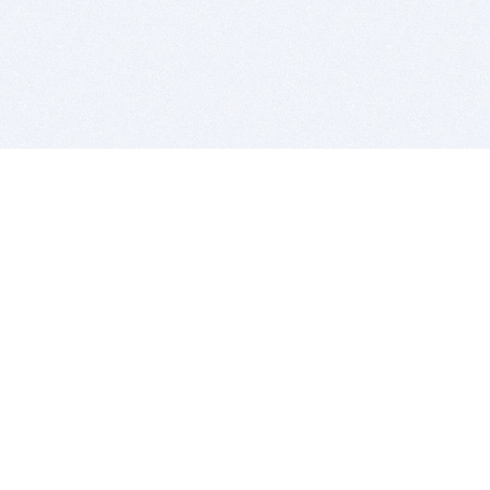
BITSDUJOUR IS FOR PEOPLE WHO
LOVE SOFTWARE
EVERY DAY WE REVIEW GREAT MAC & PC APPS, AND
GET YOU DISCOUNTS UP TO 100%
DEALS