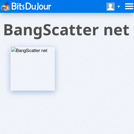
BangScatter net