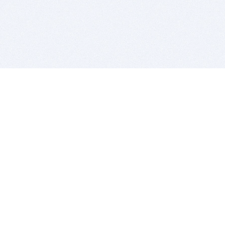
BITSDUJOUR IS FOR PEOPLE WHO
LOVE SOFTWARE
EVERY DAY WE REVIEW GREAT MAC & PC APPS, AND
GET YOU DISCOUNTS UP TO 100%
DEALS