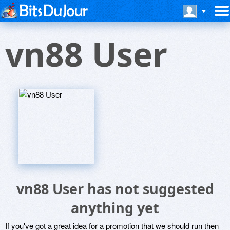
vn88 User
vn88 User has not suggested
anything yet
If you've got a great idea for a promotion that we should run then