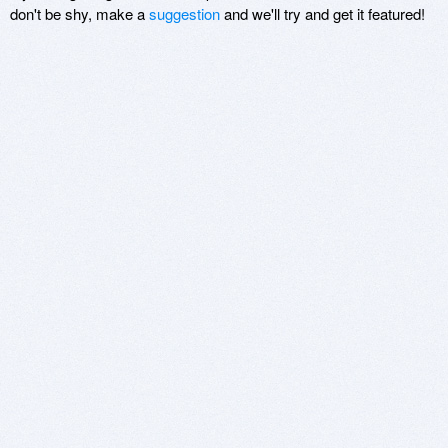
don't be shy, make a
suggestion
and we'll try and get it featured!