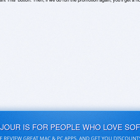
UJOUR IS FOR PEOPLE WHO LOVE SO
E REVIEW GREAT MAC & PC APPS, AND GET YOU DISCOUNT