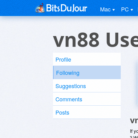
Mac
PC
vn88 Us
Profile
Following
Suggestions
Comments
Posts
v
If y
'I W