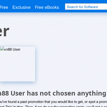
Free
Exclusive
Free eBooks
er
n88 User has not chosen anything 
ou've found a past promotion that you would like to get, or spot a pro
ant This' button. Then, if we do run the promotion again, you'll get a n