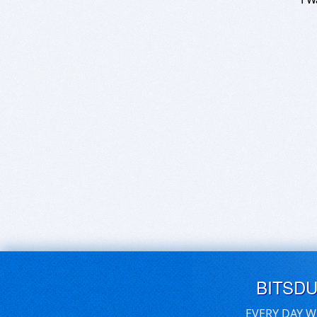
BITSD
EVERY DAY W