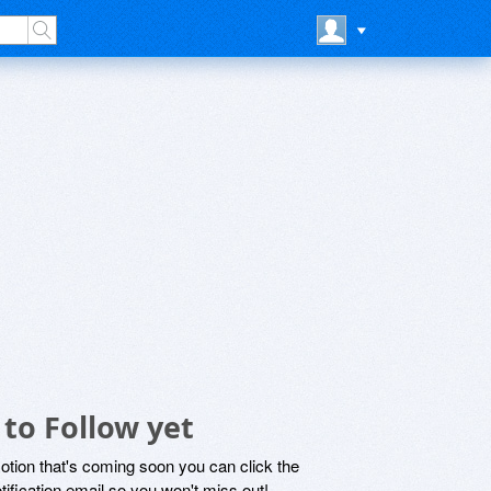
to Follow yet
motion that's coming soon you can click the
otification email so you won't miss out!