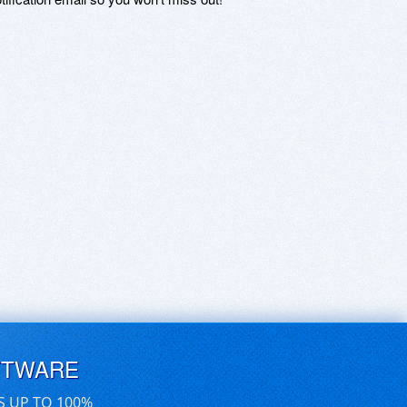
FTWARE
S UP TO 100%