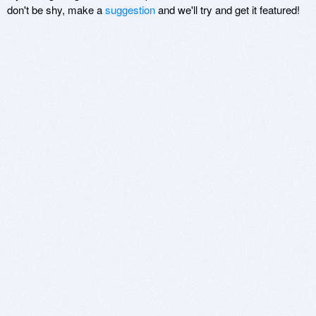
don't be shy, make a
suggestion
and we'll try and get it featured!