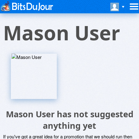
Mason User
Mason User has not suggested
anything yet
If you've got a great idea for a promotion that we should run then