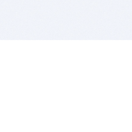
BITSDUJOUR IS FOR PEOPLE WHO
LOVE SOFTWARE
EVERY DAY WE REVIEW GREAT MAC & PC APPS, AND
GET YOU DISCOUNTS UP TO 100%
DEALS