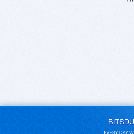
BITSD
EVERY DAY W