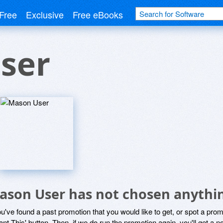
Free
Exclusive
Free eBooks
ser
ason User has not chosen anythin
ou've found a past promotion that you would like to get, or spot a pro
ant This' button. Then, if we do run the promotion again, you'll get a n