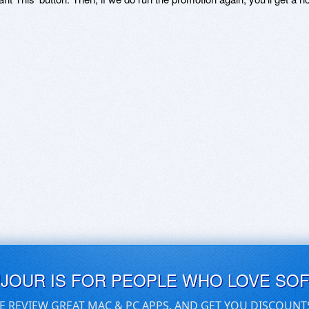
UJOUR IS FOR PEOPLE WHO LOVE SO
E REVIEW GREAT MAC & PC APPS, AND GET YOU DISCOUNT