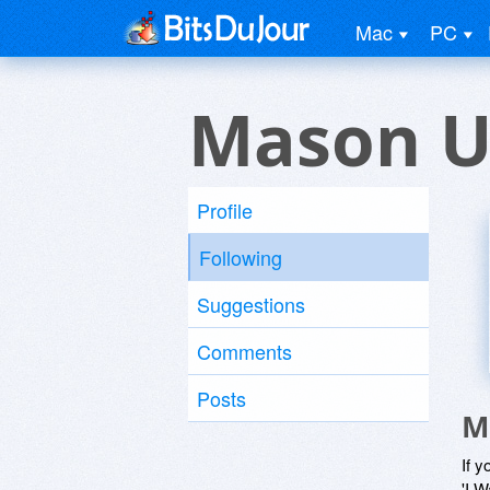
Mac
PC
Mason U
Profile
Following
Suggestions
Comments
Posts
M
If y
'I W