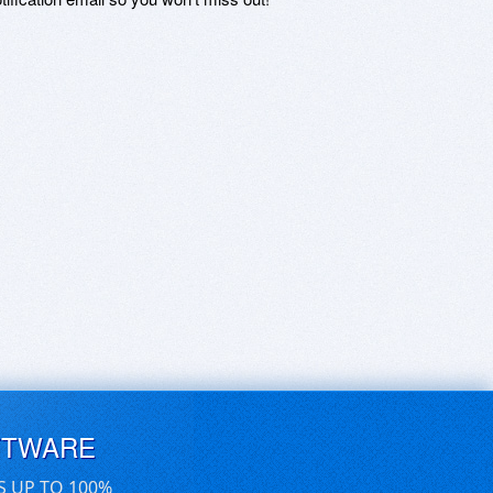
FTWARE
S UP TO 100%