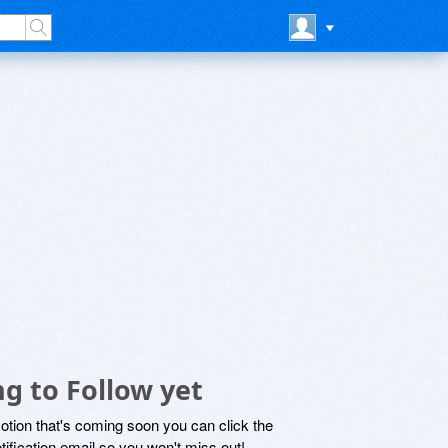
g to Follow yet
motion that's coming soon you can click the
otification email so you won't miss out!