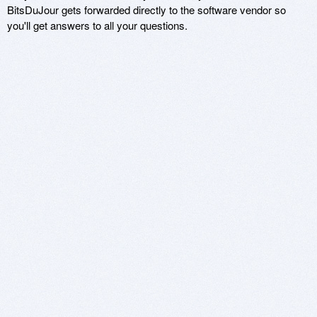
BitsDuJour gets forwarded directly to the software vendor so
you'll get answers to all your questions.