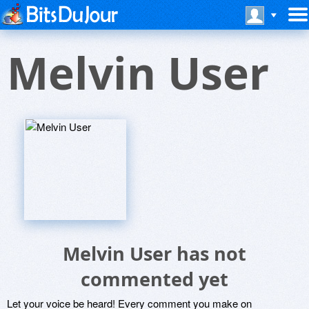
Melvin User
Melvin User has not
commented yet
Let your voice be heard! Every comment you make on