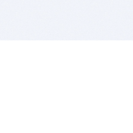
BITSDUJOUR IS FOR PEOPLE WHO
LOVE SOFTWARE
EVERY DAY WE REVIEW GREAT MAC & PC APPS, AND
GET YOU DISCOUNTS UP TO 100%
DEALS