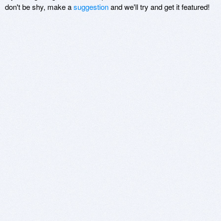
don't be shy, make a
suggestion
and we'll try and get it featured!