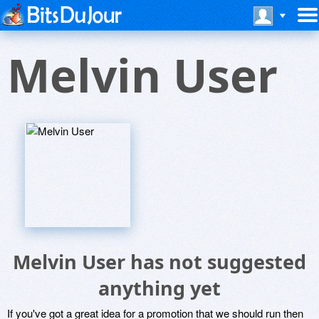
Melvin User
Melvin User has not suggested
anything yet
If you've got a great idea for a promotion that we should run then