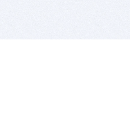
BITSDUJOUR IS FOR PEOPLE WHO
LOVE SOFTWARE
EVERY DAY WE REVIEW GREAT MAC & PC APPS, AND
GET YOU DISCOUNTS UP TO 100%
DEALS