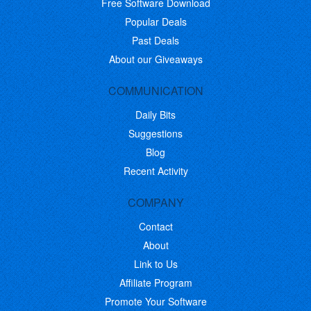
Free Software Download
Popular Deals
Past Deals
About our Giveaways
COMMUNICATION
Daily Bits
Suggestions
Blog
Recent Activity
COMPANY
Contact
About
Link to Us
Affiliate Program
Promote Your Software