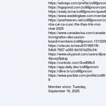
https://advego.com/profile/zo88jpnco
https://logopond.com/zo88jpncom/pro
https://zealy.io/cw/zo88jpncom/quest
https://www.weddingbee.com/membe
https://postheaven.net/zo88jpncom/z
nha-cai-ca-cuoc-the-thao-link-moi-
nhat-2025
https://www.canadavisa.com/canada
immigration-discussion-
board/members/zo88jpncom.1310209
https://urlscan.io/result/019951f6-
54b9-7697-a383-6d181b25fc54/
https://www.skypixel.com/users/djius
4ipuxp5jqiug
https://controlc.com/3ce898c0
https://app.daily.dev/zo88jpncom
https://dlive.tv/u/zo88jpncom
https://www.pozible.com/profile/zo88-
9
Member since:
Tuesday,
September 16, 2025