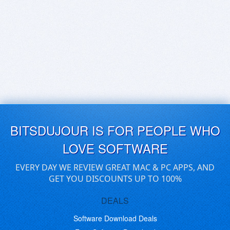
BITSDUJOUR IS FOR PEOPLE WHO
LOVE SOFTWARE
EVERY DAY WE REVIEW GREAT MAC & PC APPS, AND
GET YOU DISCOUNTS UP TO 100%
DEALS
Software Download Deals