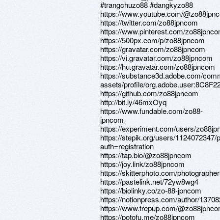
#trangchuzo88 #dangkyzo88
https://www.youtube.com/@zo88jpn
https://twitter.com/zo88jpncom
https://www.pinterest.com/zo88jpnco
https://500px.com/p/zo88jpncom
https://gravatar.com/zo88jpncom
https://vi.gravatar.com/zo88jpncom
https://hu.gravatar.com/zo88jpncom
https://substance3d.adobe.com/comm
assets/profile/org.adobe.user:8
https://github.com/zo88jpncom
http://bit.ly/46mxOyq
https://www.fundable.com/zo88-
jpncom
https://experiment.com/users/zo88j
https://stepik.org/users/1124072347/p
auth=registration
https://tap.bio/@zo88jpncom
https://joy.link/zo88jpncom
https://skitterphoto.com/photograph
https://pastelink.net/72yw8wg4
https://biolinky.co/zo-88-jpncom
https://notionpress.com/author/1370
https://www.trepup.com/@zo88jpnc
https://potofu.me/zo88jpncom