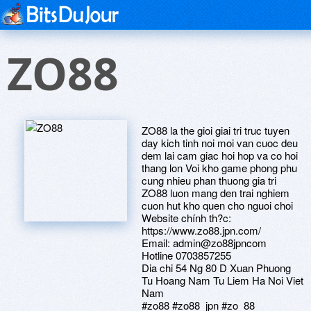
ZO88
ZO88 la the gioi giai tri truc tuyen
day kich tinh noi moi van cuoc deu
dem lai cam giac hoi hop va co hoi
thang lon Voi kho game phong phu
cung nhieu phan thuong gia tri
ZO88 luon mang den trai nghiem
cuon hut kho quen cho nguoi choi
Website chính th?c:
https://www.zo88.jpn.com/
Email: admin@zo88jpncom
Hotline 0703857255
Dia chi 54 Ng 80 D Xuan Phuong
Tu Hoang Nam Tu Liem Ha Noi Viet
Nam
#zo88 #zo88_jpn #zo_88