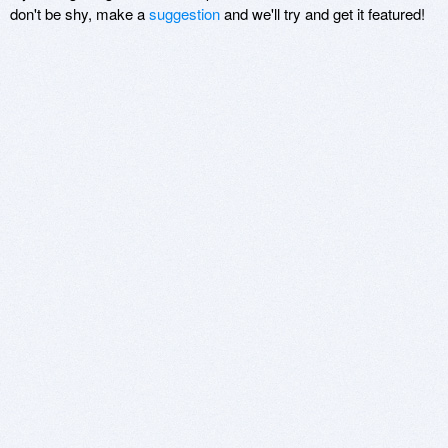
don't be shy, make a
suggestion
and we'll try and get it featured!