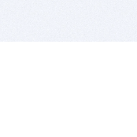
BITSDUJOUR IS FOR PEOPLE WHO
LOVE SOFTWARE
EVERY DAY WE REVIEW GREAT MAC & PC APPS, AND
GET YOU DISCOUNTS UP TO 100%
DEALS