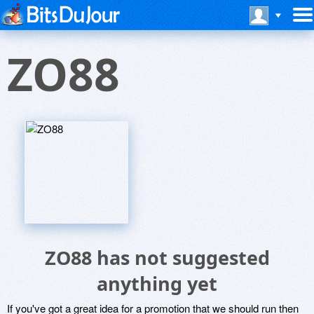
ZO88
ZO88 has not suggested
anything yet
If you've got a great idea for a promotion that we should run then