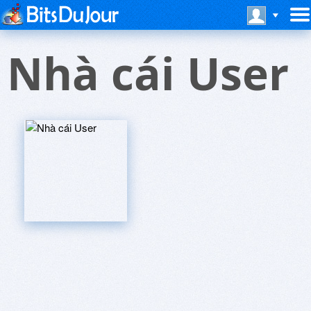
Nhà cái User