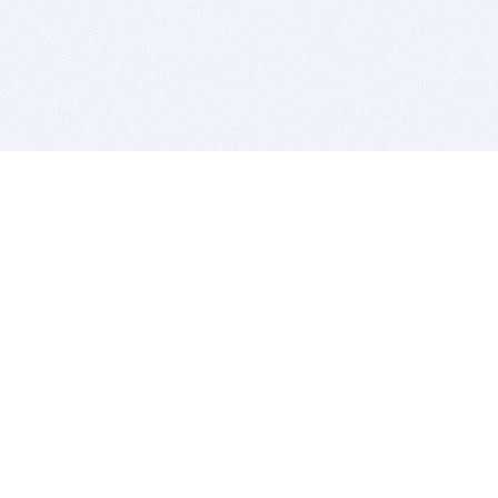
BITSDUJOUR IS FOR PEOPLE WHO
LOVE SOFTWARE
EVERY DAY WE REVIEW GREAT MAC & PC APPS, AND
GET YOU DISCOUNTS UP TO 100%
DEALS