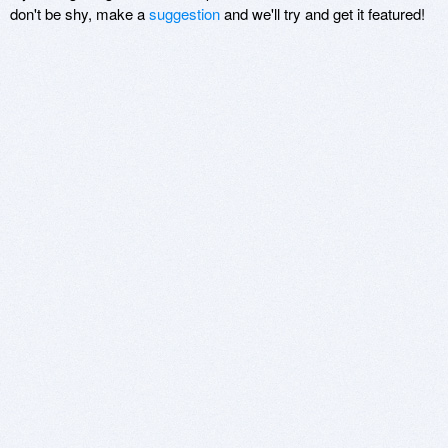
don't be shy, make a
suggestion
and we'll try and get it featured!