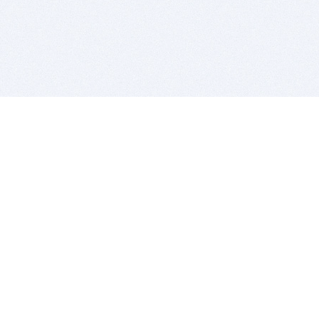
BITSDUJOUR IS FOR PEOPLE WHO
LOVE SOFTWARE
EVERY DAY WE REVIEW GREAT MAC & PC APPS, AND
GET YOU DISCOUNTS UP TO 100%
DEALS