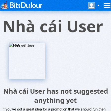
Nhà cái User
Nhà cái User has not suggested
anything yet
If you've got a great idea for a promotion that we should run then