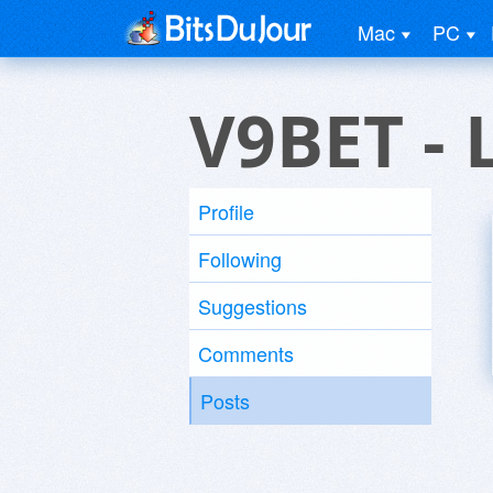
Mac
PC
V9BET - 
Profile
Following
Suggestions
Comments
Posts