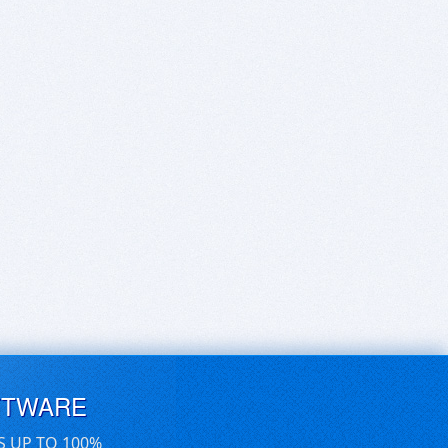
FTWARE
S UP TO 100%