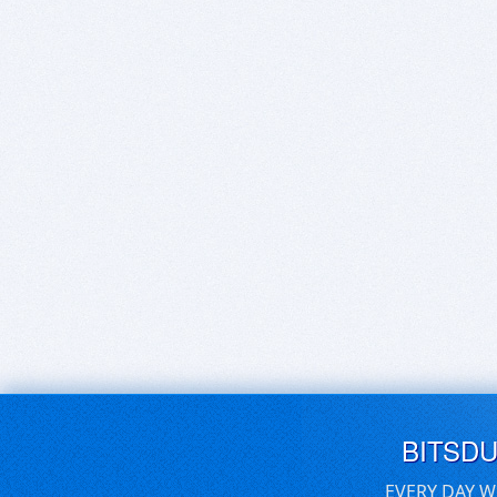
BITSD
EVERY DAY W