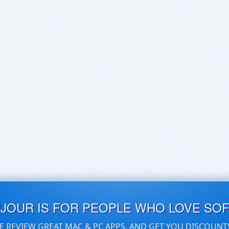
UJOUR IS FOR PEOPLE WHO LOVE SO
E REVIEW GREAT MAC & PC APPS, AND GET YOU DISCOUNT