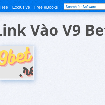
Free
Exclusive
Free eBooks
Link Vào V9 Be