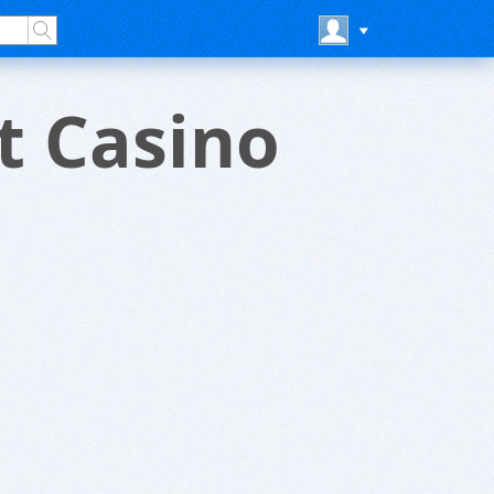
t Casino