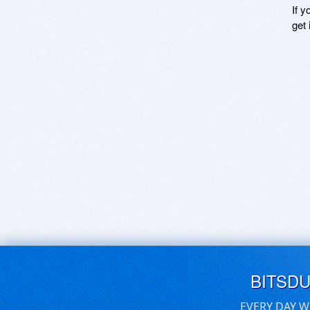
If y
get 
BITSD
EVERY DAY W