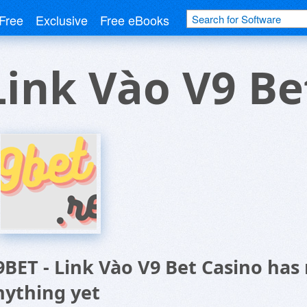
Free
Exclusive
Free eBooks
Link Vào V9 Be
9BET - Link Vào V9 Bet Casino has
nything yet