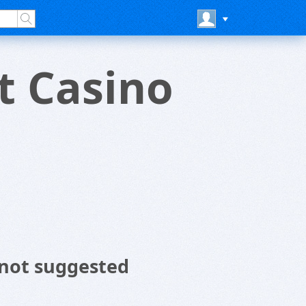
t Casino
 not suggested