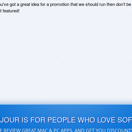
ou've got a great idea for a promotion that we should run then don't 
it featured!
UJOUR IS FOR PEOPLE WHO LOVE SO
E REVIEW GREAT MAC & PC APPS, AND GET YOU DISCOUNT