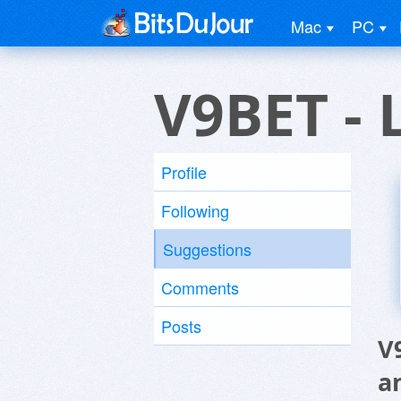
Mac
PC
V9BET - 
Profile
Following
Suggestions
Comments
Posts
V
a