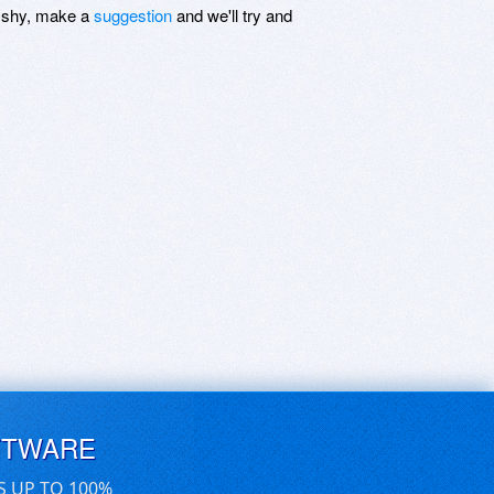
be shy, make a
suggestion
and we'll try and
FTWARE
S UP TO 100%