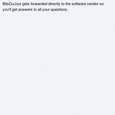
BitsDuJour gets forwarded directly to the software vendor so
you'll get answers to all your questions.