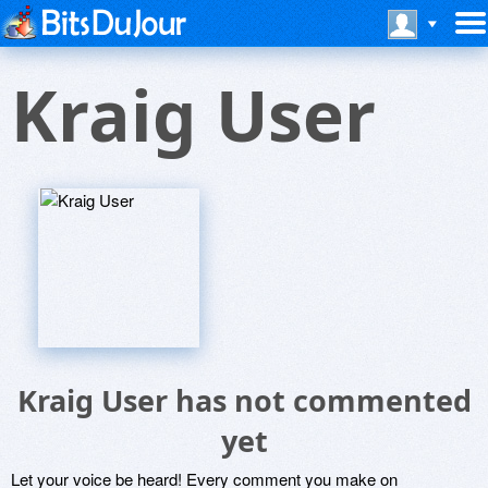
Kraig User
Kraig User has not commented
yet
Let your voice be heard! Every comment you make on