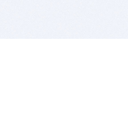
BITSDUJOUR IS FOR PEOPLE WHO
LOVE SOFTWARE
EVERY DAY WE REVIEW GREAT MAC & PC APPS, AND
GET YOU DISCOUNTS UP TO 100%
DEALS