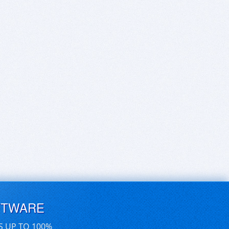
FTWARE
S UP TO 100%