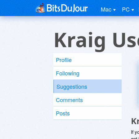
Mac
PC
Kraig Us
Profile
Following
Suggestions
Comments
Posts
K
If y
get 