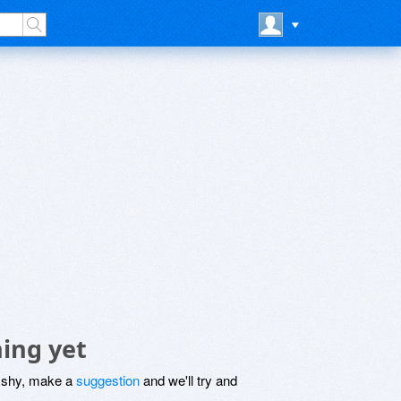
ing yet
be shy, make a
suggestion
and we'll try and