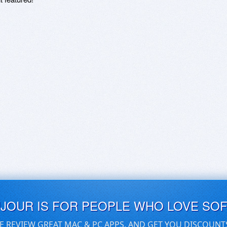
UJOUR IS FOR PEOPLE WHO LOVE SO
E REVIEW GREAT MAC & PC APPS, AND GET YOU DISCOUNT