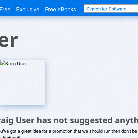
Free
Exclusive
Free eBooks
er
raig User has not suggested anyth
ou've got a great idea for a promotion that we should run then don't 
it featured!