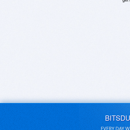
BITSD
EVERY DAY W