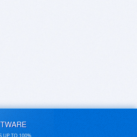
FTWARE
S UP TO 100%