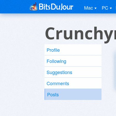
Mac
PC
Crunchy
Profile
Following
Suggestions
Comments
Posts