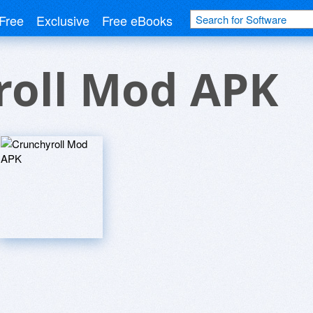
Free
Exclusive
Free eBooks
roll Mod APK