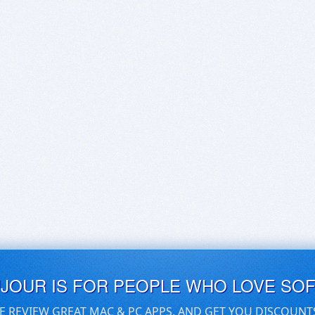
UJOUR IS FOR PEOPLE WHO LOVE SO
E REVIEW GREAT MAC & PC APPS, AND GET YOU DISCOUNT