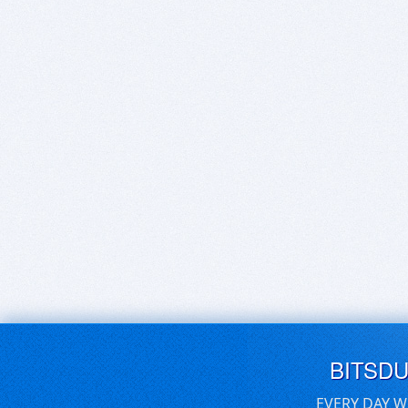
BITSD
EVERY DAY W