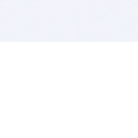
BITSDUJOUR IS FOR PEOPLE WHO
LOVE SOFTWARE
EVERY DAY WE REVIEW GREAT MAC & PC APPS, AND
GET YOU DISCOUNTS UP TO 100%
DEALS