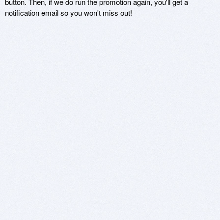
button. Then, if we do run the promotion again, you'll get a
notification email so you won't miss out!