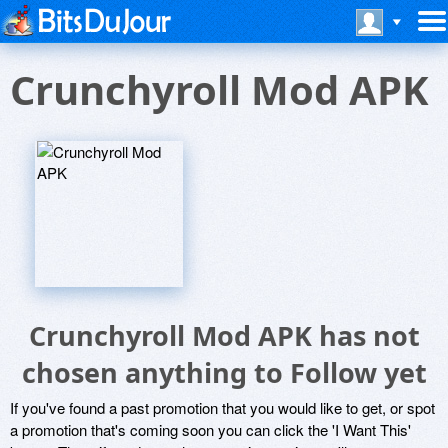
Crunchyroll Mod APK
Crunchyroll Mod APK has not
chosen anything to Follow yet
If you've found a past promotion that you would like to get, or spot
a promotion that's coming soon you can click the 'I Want This'