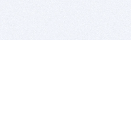
BITSDUJOUR IS FOR PEOPLE WHO
LOVE SOFTWARE
EVERY DAY WE REVIEW GREAT MAC & PC APPS, AND
GET YOU DISCOUNTS UP TO 100%
DEALS