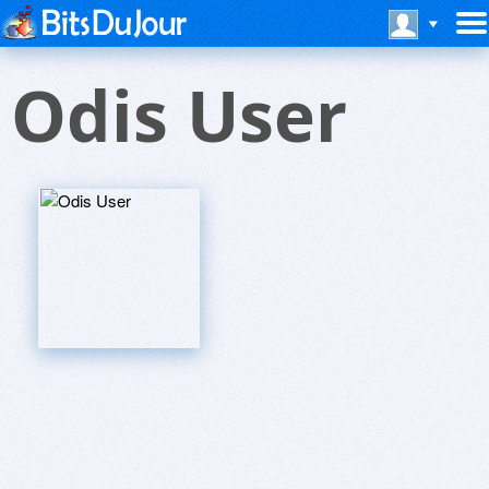
Odis User