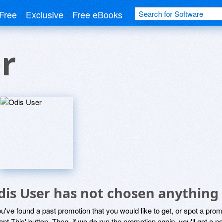
Free
Exclusive
Free eBooks
r
dis User has not chosen anything 
ou've found a past promotion that you would like to get, or spot a pro
ant This' button. Then, if we do run the promotion again, you'll get a n