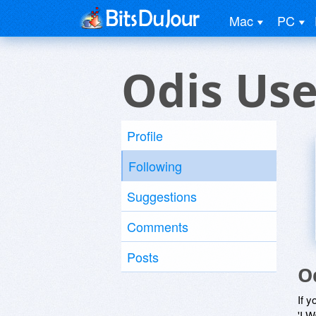
Mac
PC
Odis Use
Profile
Following
Suggestions
Comments
Posts
O
If y
'I W