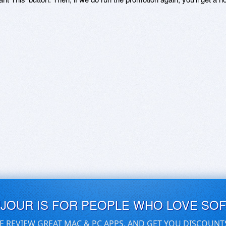
UJOUR IS FOR PEOPLE WHO LOVE SO
E REVIEW GREAT MAC & PC APPS, AND GET YOU DISCOUNT