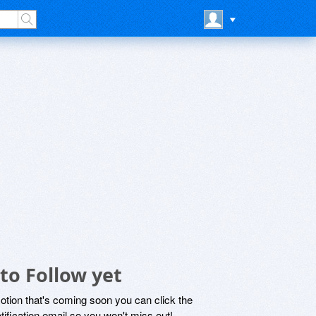
to Follow yet
motion that's coming soon you can click the
otification email so you won't miss out!