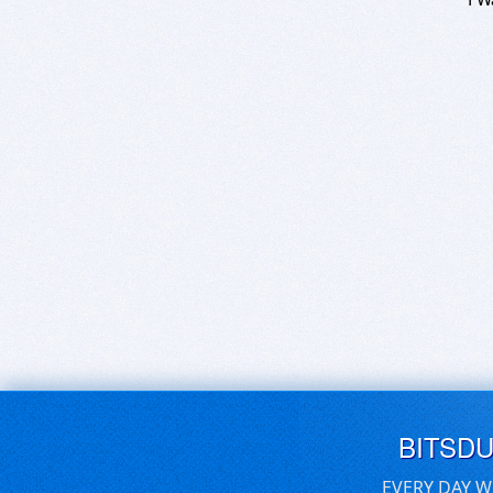
BITSD
EVERY DAY W