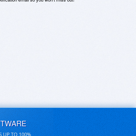
FTWARE
S UP TO 100%