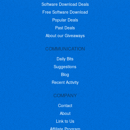
Software Download Deals
Free Software Download
Popular Deals
Past Deals
About our Giveaways
COMMUNICATION
Daily Bits
Suggestions
Blog
Recent Activity
COMPANY
Contact
About
Link to Us
Affiliate Program