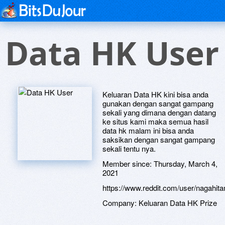
Data HK User
Keluaran Data HK kini bisa anda
gunakan dengan sangat gampang
sekali yang dimana dengan datang
ke situs kami maka semua hasil
data hk malam ini bisa anda
saksikan dengan sangat gampang
sekali tentu nya.
Member since:
Thursday, March 4,
2021
https://www.reddit.com/user/nagah
Company:
Keluaran Data HK Prize