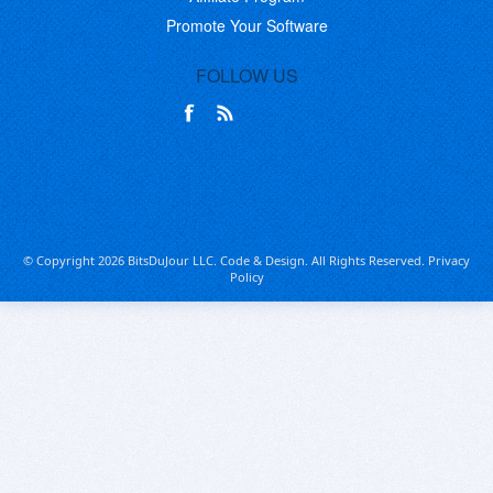
Promote Your Software
FOLLOW US
© Copyright 2026 BitsDuJour LLC. Code & Design. All Rights Reserved.
Privacy
Policy