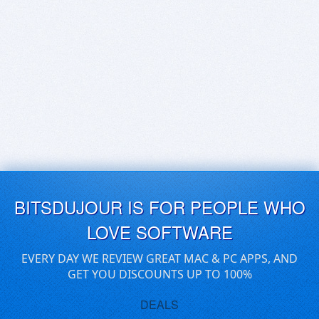
BITSDUJOUR IS FOR PEOPLE WHO
LOVE SOFTWARE
EVERY DAY WE REVIEW GREAT MAC & PC APPS, AND
GET YOU DISCOUNTS UP TO 100%
DEALS