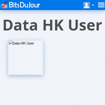
Data HK User