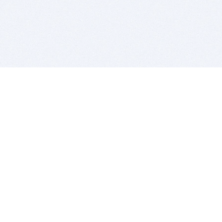
BITSDUJOUR IS FOR PEOPLE WHO
LOVE SOFTWARE
EVERY DAY WE REVIEW GREAT MAC & PC APPS, AND
GET YOU DISCOUNTS UP TO 100%
DEALS