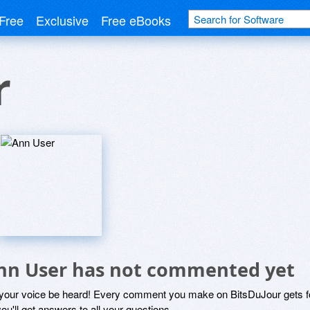
Free
Exclusive
Free eBooks
r
nn User has not commented yet
 your voice be heard! Every comment you make on BitsDuJour gets fo
ou'll get answers to all your questions.