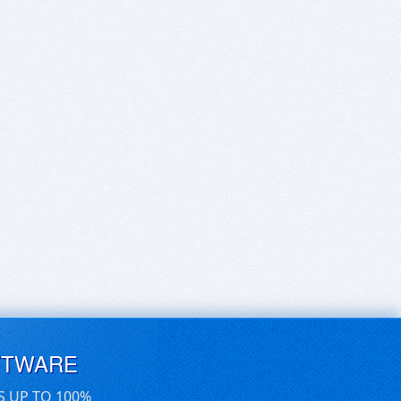
FTWARE
S UP TO 100%