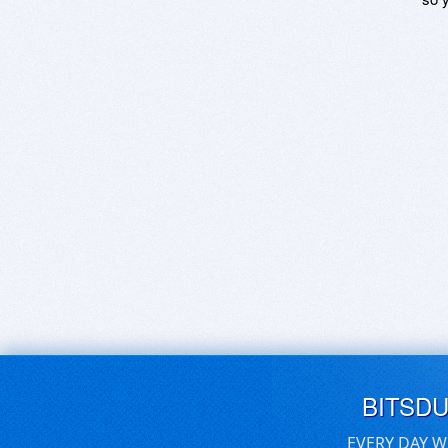
BITSD
EVERY DAY W