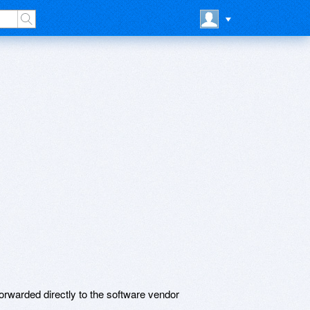
rwarded directly to the software vendor