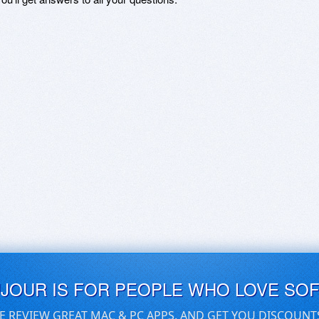
UJOUR IS FOR PEOPLE WHO LOVE SO
E REVIEW GREAT MAC & PC APPS, AND GET YOU DISCOUNT