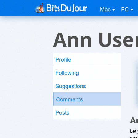
Mac
PC
Ann Use
Profile
Following
Suggestions
Comments
Posts
A
Let
so y